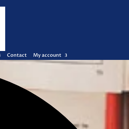
Contact
My account