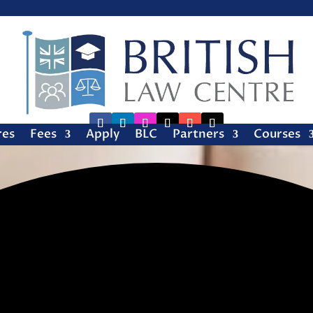
res
Fees
Apply
BLC
Partners
Courses