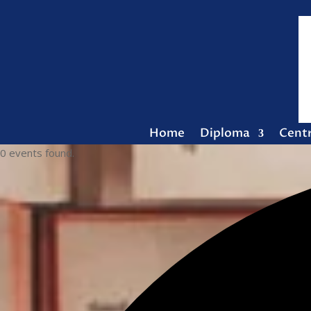
Home
Diploma
Cent
0 events found.