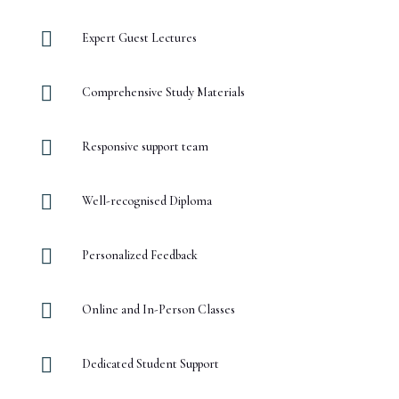

Expert Guest Lectures

Comprehensive Study Materials

Responsive support team

Well-recognised Diploma

Personalized Feedback

Online and In-Person Classes

Dedicated Student Support