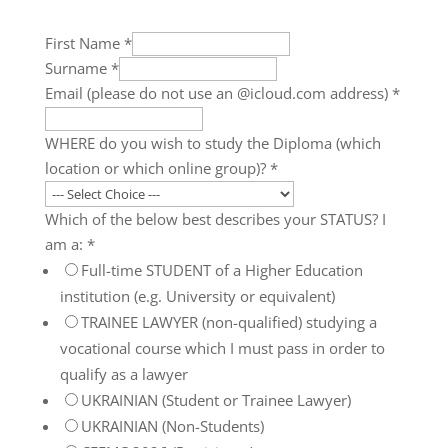
First Name
*
Surname
*
Email (please do not use an @icloud.com address)
*
WHERE do you wish to study the Diploma (which
location or which online group)?
*
Which of the below best describes your STATUS? I
am a:
*
Full-time STUDENT of a Higher Education
institution (e.g. University or equivalent)
TRAINEE LAWYER (non-qualified) studying a
vocational course which I must pass in order to
qualify as a lawyer
UKRAINIAN (Student or Trainee Lawyer)
UKRAINIAN (Non-Students)