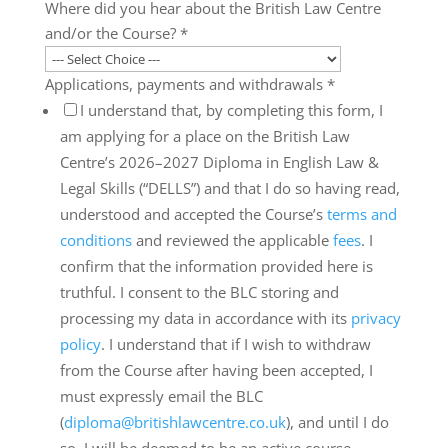
Where did you hear about the British Law Centre
and/or the Course?
*
Applications, payments and withdrawals
*
I understand that, by completing this form, I
am applying for a place on the British Law
Centre’s 2026–2027 Diploma in English Law &
Legal Skills (“DELLS”) and that I do so having read,
understood and accepted the Course’s
terms and
conditions
and reviewed the applicable
fees
. I
confirm that the information provided here is
truthful. I consent to the BLC storing and
processing my data in accordance with its
privacy
policy
. I understand that if I wish to withdraw
from the Course after having been accepted, I
must expressly email the BLC
(
diploma@britishlawcentre.co.uk
), and until I do