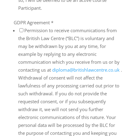
so, I will be deemed to be an active course
Participant.
GDPR Agreement
*
Permission to receive communications from
the British Law Centre (“BLC”) is voluntary and
may be withdrawn by you at any time, for
example by replying to any electronic
communication which you receive from us or by
contacting us at
diploma@britishlawcentre.co.uk
.
Withdrawal of consent will not affect the
lawfulness of any processing carried out prior to
such withdrawal. If you do not provide the
requested consent, or if you subsequently
withdraw it, we will not send you further
electronic communications of this nature. Your
personal data will be processed by the BLC for
the purpose of contacting you and keeping you