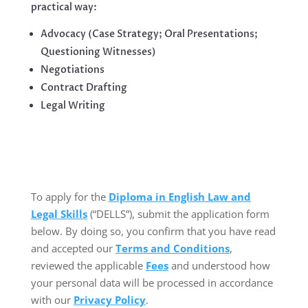
practical way:
Advocacy (Case Strategy; Oral Presentations;
Questioning Witnesses)
Negotiations
Contract Drafting
Legal Writing
To apply for the
Diploma in English Law and
Legal Skills
(“DELLS”), submit the application form
below. By doing so, you confirm that you have read
and accepted our
Terms and Conditions
,
reviewed the applicable
Fees
and understood how
your personal data will be processed in accordance
with our
Privacy Policy
.