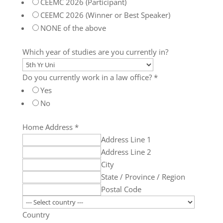
CEEMC 2026 (Participant)
CEEMC 2026 (Winner or Best Speaker)
NONE of the above
Which year of studies are you currently in?
Do you currently work in a law office?
*
Yes
No
Home Address
*
Address Line 1
Address Line 2
City
State / Province / Region
Postal Code
Country