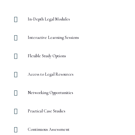

In-Depth Legal Modules

Interactive Learning Sessions

Flexible Study Options

Access to Legal Resources

Networking Opportunities

Practical Case Studies

Continuous Assessment