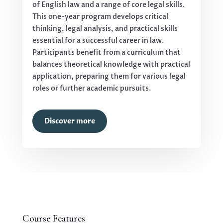
of English law and a range of core legal skills.
This one-year program develops critical
thinking, legal analysis, and practical skills
essential for a successful career in law.
Participants benefit from a curriculum that
balances theoretical knowledge with practical
application, preparing them for various legal
roles or further academic pursuits.
Discover more
Course Features