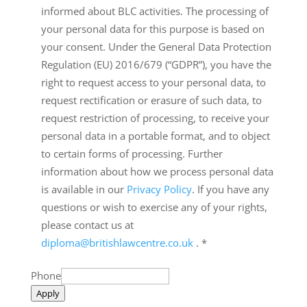
informed about BLC activities. The processing of
your personal data for this purpose is based on
your consent. Under the General Data Protection
Regulation (EU) 2016/679 (“GDPR”), you have the
right to request access to your personal data, to
request rectification or erasure of such data, to
request restriction of processing, to receive your
personal data in a portable format, and to object
to certain forms of processing. Further
information about how we process personal data
is available in our
Privacy Policy
. If you have any
questions or wish to exercise any of your rights,
please contact us at
diploma@britishlawcentre.co.uk
.
*
Phone
Apply