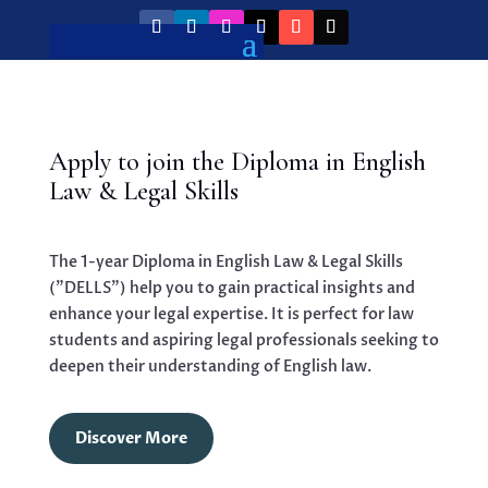
Apply to join the Diploma in English
Law & Legal Skills
The 1-year Diploma in English Law & Legal Skills
("DELLS") help you to gain practical insights and
enhance your legal expertise. It is perfect for law
students and aspiring legal professionals seeking to
deepen their understanding of English law.
Discover More