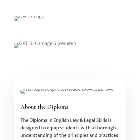
About the Diploma
The Diploma in English Law & Legal Skills is
designed to equip students with a thorough
understanding of the principles and practices