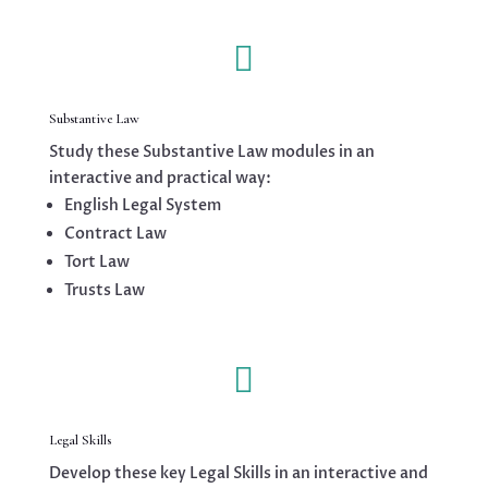

Substantive Law
Study these Substantive Law modules in an
interactive and practical way:
English Legal System
Contract Law
Tort Law
Trusts Law

Legal Skills
Develop these key Legal Skills in an interactive and