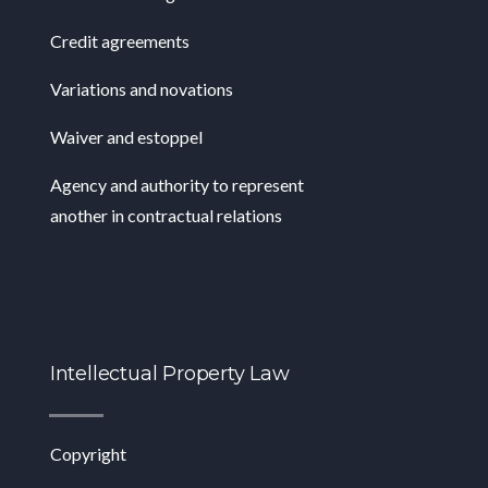
Credit agreements
Variations and novations
Waiver and estoppel
Agency and authority to represent
another in contractual relations
Intellectual Property Law
Copyright