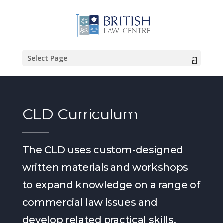
Select Page
CLD Curriculum
The CLD uses custom-designed
written materials and workshops
to expand knowledge on a range of
commercial law issues and
develop related practical skills,