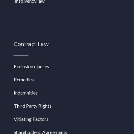
Insolvency law
Contract Law
Exclusion clauses
Remedies
Indemnities
Third Party Rights
Vitiating Factors
Shareholders’ Agreements