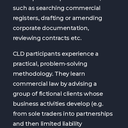
such as searching commercial
registers, drafting or amending
corporate documentation,
reviewing contracts etc.
CLD participants experience a
practical, problem-solving
methodology. They learn
commercial law by advising a
group of fictional clients whose
business activities develop (e.g.
from sole traders into partnerships
and then limited liability