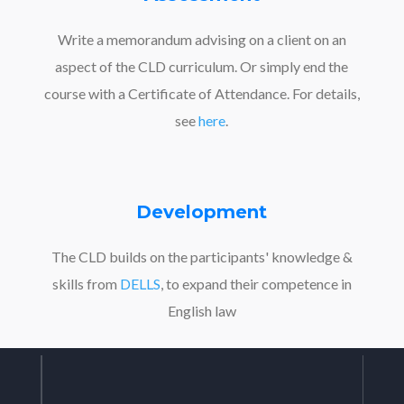
Write a memorandum advising on a client on an
aspect of the CLD curriculum. Or simply end the
course with a Certificate of Attendance. For details,
see
here
.
Development
The CLD builds on the participants' knowledge &
skills from
DELLS
, to expand their competence in
English law