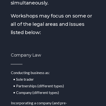
simultaneously.
Workshops may focus on some or
all of the legal areas and issues
listed below:
Company Law
Conducting business as:
• Sole trader
• Partnerships (different types)
• Company (different types)
Incorporating a company (and pre-