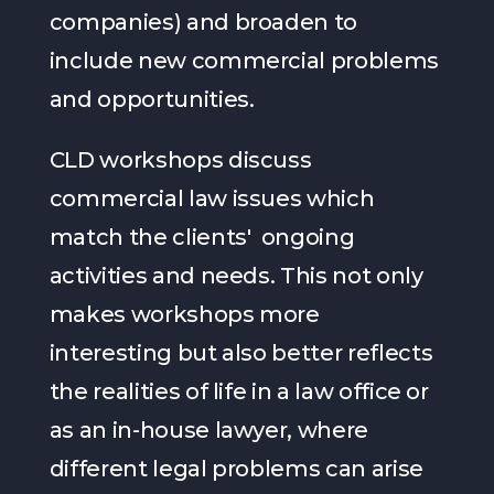
companies) and broaden to
include new commercial problems
and opportunities.
CLD workshops discuss
commercial law issues which
match the clients' ongoing
activities and needs. This not only
makes workshops more
interesting but also better reflects
the realities of life in a law office or
as an in-house lawyer, where
different legal problems can arise