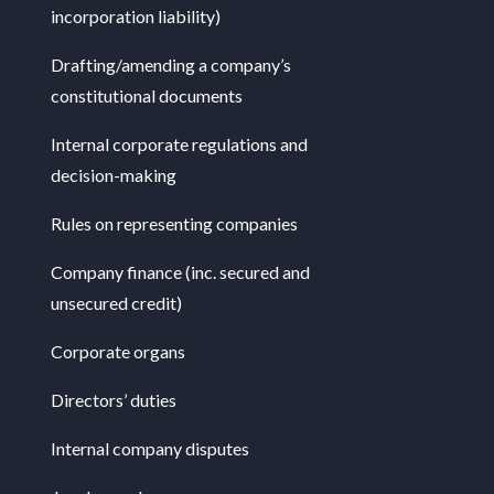
incorporation liability)
Drafting/amending a company’s
constitutional documents
Internal corporate regulations and
decision-making
Rules on representing companies
Company finance (inc. secured and
unsecured credit)
Corporate organs
Directors’ duties
Internal company disputes