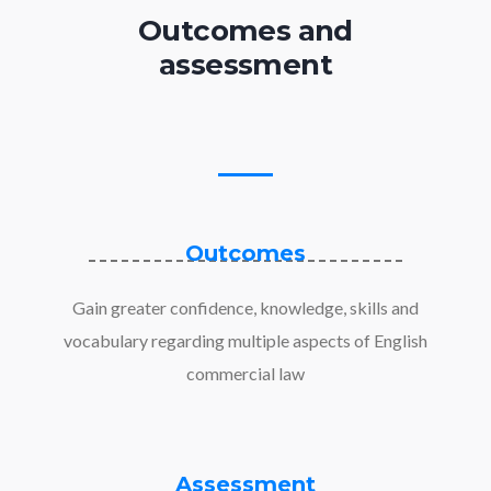
Outcomes and
assessment
Outcomes
Gain greater confidence, knowledge, skills and
vocabulary regarding multiple aspects of English
commercial law
Assessment