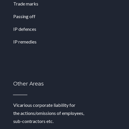
Trade marks
Passing off
IP defences
IP remedies
Other Areas
Vicarious corporate liability for
the
actions/omissions of employees,
sub-
contractors etc.