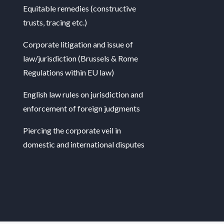
Equitable remedies (constructive
trusts, tracing etc.)
Corporate litigation and issue of
law/jurisdiction (Brussels & Rome
Regulations within EU law)
English law rules on jurisdiction and
enforcement of foreign judgments
Piercing the corporate veil in
domestic and international disputes