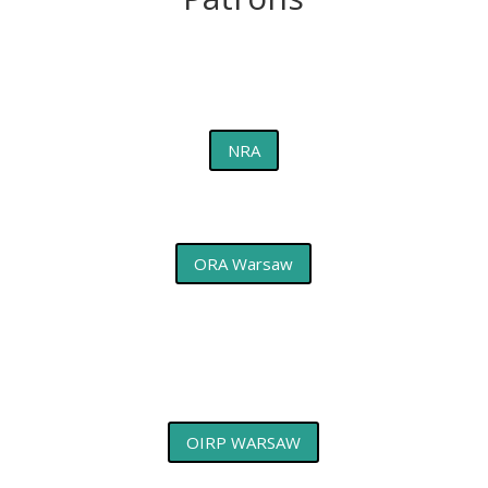
NRA
ORA Warsaw
OIRP WARSAW