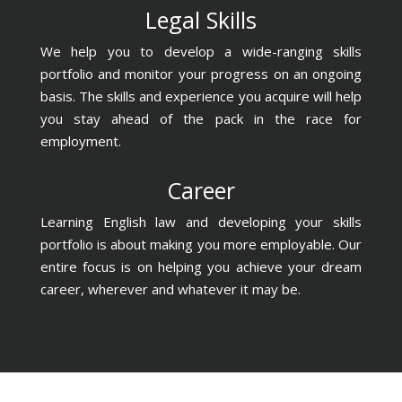
Legal Skills
We help you to develop a wide-ranging skills
portfolio and monitor your progress on an ongoing
basis. The skills and experience you acquire will help
you stay ahead of the pack in the race for
employment.
Career
Learning English law and developing your skills
portfolio is about making you more employable. Our
entire focus is on helping you achieve your dream
career, wherever and whatever it may be.