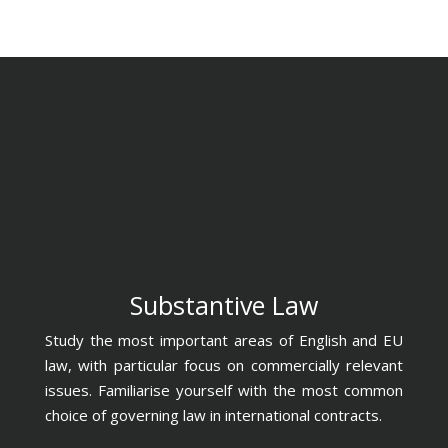
Substantive Law
Study the most important areas of English and EU
law, with particular focus on commercially relevant
issues. Familiarise yourself with the most common
choice of governing law in international contracts.