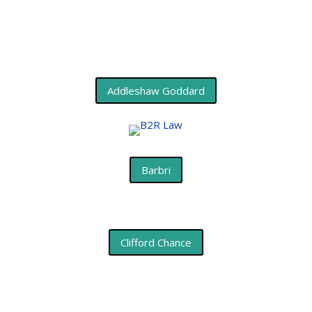
Addleshaw Goddard
Barbri
Clifford Chance