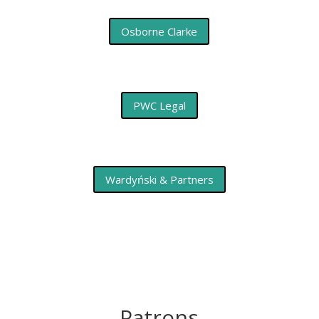
Osborne Clarke
PWC Legal
Wardyński & Partners
Patrons