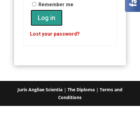
Remember me
Log in
Lost your password?
Juris Angliae Scientia
|
The Diploma
|
Terms and
Conditions