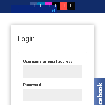
Login
Required
Username or email address
Required
Password