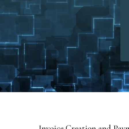
Invoice Creation and Pay