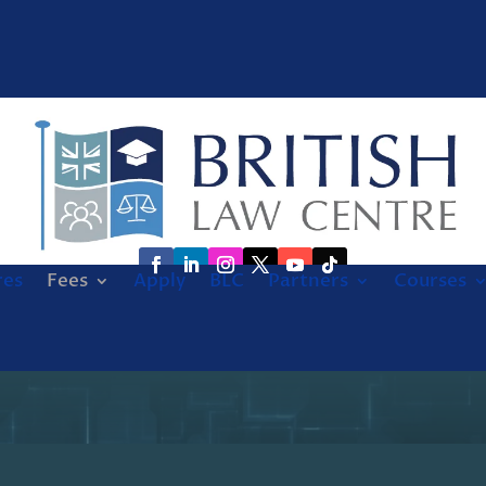
res
Fees
Apply
BLC
Partners
Courses