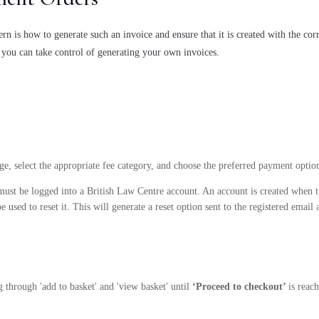
n is how to generate such an invoice and ensure that it is created with the corr
 you can take control of generating your own invoices.
age, select the appropriate fee category, and choose the preferred payment optio
must be logged into a British Law Centre account. An account is created when th
 used to reset it. This will generate a reset option sent to the registered email 
g through 'add to basket' and 'view basket' until
‘Proceed to checkout’
is reac