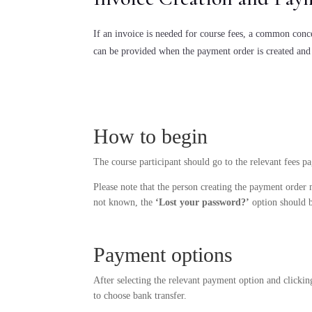
If an invoice is needed for course fees, a common concer
can be provided when the payment order is created and
How to begin
The course participant should go to the relevant fees p
Please note that the person creating the payment order 
not known, the
‘Lost your password?’
option should be
Payment options
After selecting the relevant payment option and clickin
to choose bank transfer.