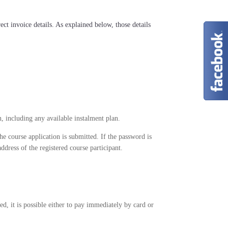
ect invoice details. As explained below, those details
n, including any available instalment plan.
e course application is submitted. If the password is
address of the registered course participant.
hed, it is possible either to pay immediately by card or