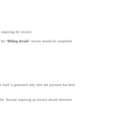
 requiring the invoice.
, the
‘Billing details’
section should be completed
e itself is generated only after the payment has been
fer. Anyone requiring an invoice should therefore