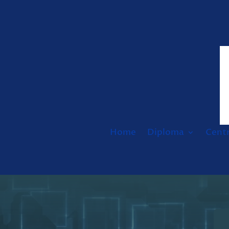
Home
Diploma
Cent