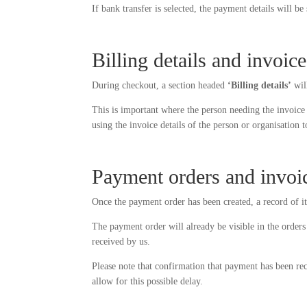
If bank transfer is selected, the payment details will be
Billing details and invoic
During checkout, a section headed
‘Billing details’
will
This is important where the person needing the invoice 
using the invoice details of the person or organisation
Payment orders and invoi
Once the payment order has been created, a record of it
The payment order will already be visible in the orders 
received by us.
Please note that confirmation that payment has been re
allow for this possible delay.