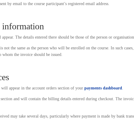
 sent by email to the course participant’s registered email address.
e information
 appear. The details entered there should be those of the person or organisation
is not the same as the person who will be enrolled on the course. In such cases
 to whom the invoice should be issued.
ces
 will appear in the account orders section of your
payments dashboard
.
section and will contain the billing details entered during checkout. The invoic
ceived may take several days, particularly where payment is made by bank trans