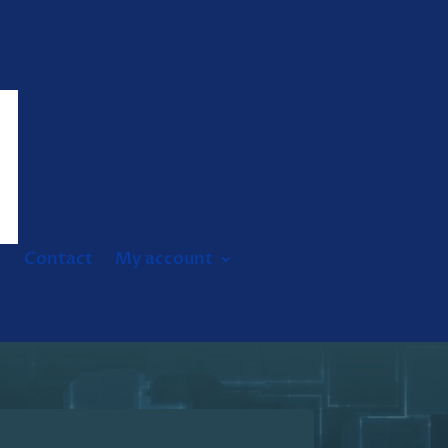
Contact
My account