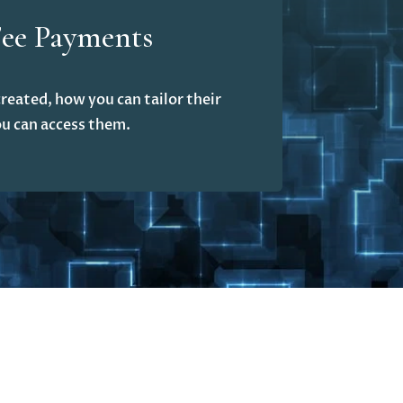
Fee Payments
reated, how you can tailor their
u can access them.