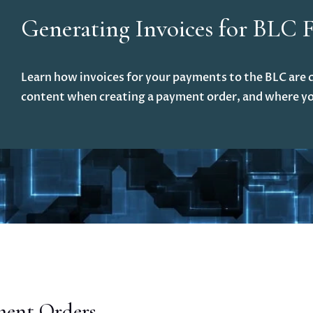
Generating Invoices for BLC 
Learn how invoices for your payments to the BLC are c
content when creating a payment order, and where yo
ment Orders