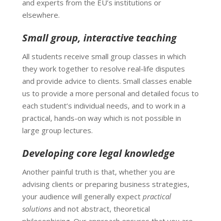
and experts from the EU’s institutions or
elsewhere.
Small group, interactive teaching
All students receive small group classes in which
they work together to resolve real-life disputes
and provide advice to clients. Small classes enable
us to provide a more personal and detailed focus to
each student’s individual needs, and to work in a
practical, hands-on way which is not possible in
large group lectures.
Developing core legal knowledge
Another painful truth is that, whether you are
advising clients or preparing business strategies,
your audience will generally expect
practical
solutions
and not abstract, theoretical