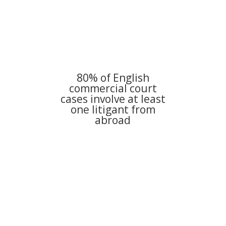
80% of English
commercial court
cases involve at least
one litigant from
abroad