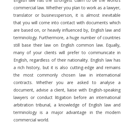
English law has the strongest claim to be the world’s
commercial law. Whether you plan to work as a lawyer,
translator or businessperson, it is almost inevitable
that you will come into contact with documents which
are based on, or heavily influenced by, English law and
terminology. Furthermore, a huge number of countries
still base their law on English common law. Equally,
many of your clients will prefer to communicate in
English, regardless of their nationality. English law has
a rich history, but it is also cutting-edge and remains
the most commonly chosen law in international
contracts. Whether you are asked to analyse a
document, advise a client, liaise with English-speaking
lawyers or conduct litigation before an international
arbitration tribunal, a knowledge of English law and
terminology is a major advantage in the modern
commercial world.