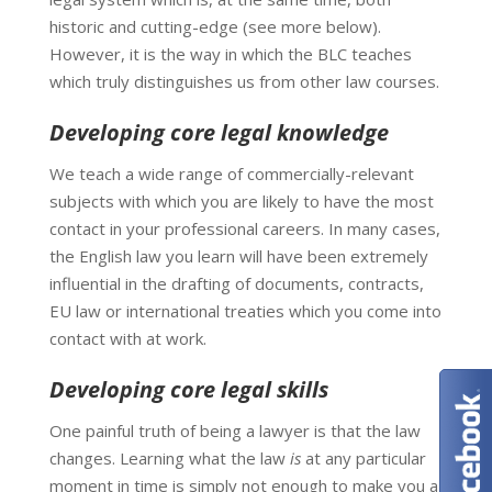
historic and cutting-edge (see more below).
However, it is the way in which the BLC teaches
which truly distinguishes us from other law courses.
Developing core legal knowledge
We teach a wide range of commercially-relevant
subjects with which you are likely to have the most
contact in your professional careers. In many cases,
the English law you learn will have been extremely
influential in the drafting of documents, contracts,
EU law or international treaties which you come into
contact with at work.
Developing core legal skills
One painful truth of being a lawyer is that the law
changes. Learning what the law
is
at any particular
moment in time is simply not enough to make you a