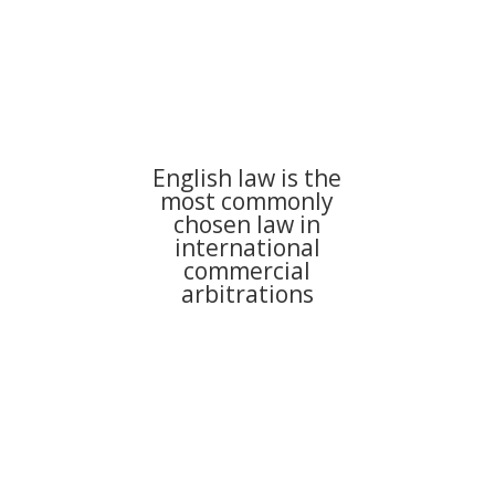
English law is the
most commonly
chosen law in
international
commercial
arbitrations