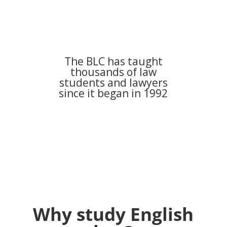
The BLC has taught
thousands of law
students and lawyers
since it began in 1992
Why study English