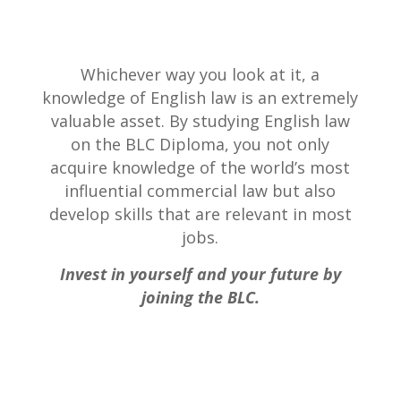
Whichever way you look at it, a
knowledge of English law is an extremely
valuable asset. By studying English law
on the BLC Diploma, you not only
acquire knowledge of the world’s most
influential commercial law but also
develop skills that are relevant in most
jobs.
Invest in yourself and your future by
joining the BLC.