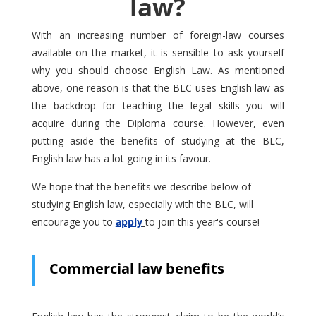
law?
With an increasing number of foreign-law courses
available on the market, it is sensible to ask yourself
why you should choose English Law. As mentioned
above, one reason is that the BLC uses English law as
the backdrop for teaching the legal skills you will
acquire during the Diploma course. However, even
putting aside the benefits of studying at the BLC,
English law has a lot going in its favour.
We hope that the benefits we describe below of
studying English law, especially with the BLC, will
encourage you to
apply
to join this year's course!
Commercial law benefits