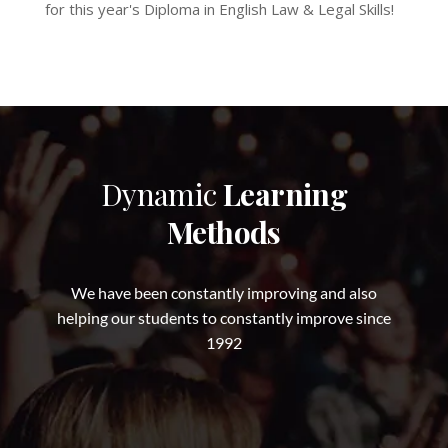
for this year's Diploma in English Law & Legal Skills!
Dynamic
Learning
Methods
We have been constantly improving and also
helping our students to constantly improve since
1992