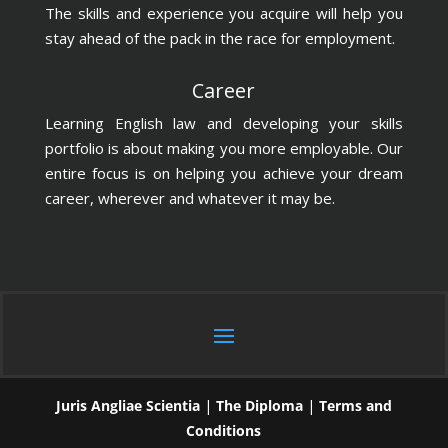
The skills and experience you acquire will help you
stay ahead of the pack in the race for employment.
Career
Learning English law and developing your skills
portfolio is about making you more employable. Our
entire focus is on helping you achieve your dream
career, wherever and whatever it may be.
Juris Angliae Scientia
|
The Diploma
|
Terms and
Conditions