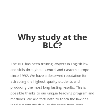
Why study at the
BLC?
The BLC has been training lawyers in English law
and skills throughout Central and Eastern Europe
since 1992. We have a deserved reputation for
attracting the highest-quality students and
producing the most long-lasting results. This is
possible thanks to our unique teaching program and
methods. We are fortunate to teach the law of a
legal system which is, at the same time, both