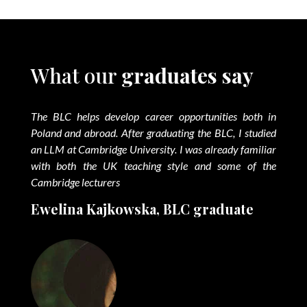
What our
graduates say
The BLC helps develop career opportunities both in
Poland and abroad. After graduating the BLC, I studied
an LLM at Cambridge University. I was already familiar
with both the UK teaching style and some of the
Cambridge lecturers
Ewelina Kajkowska, BLC graduate