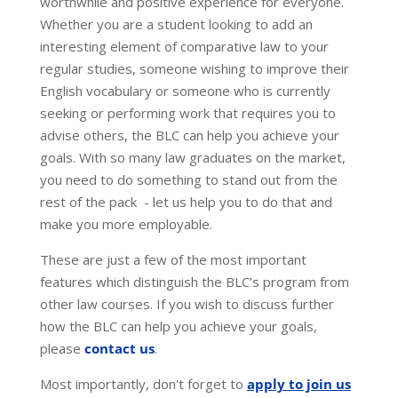
worthwhile and positive experience for everyone.
Whether you are a student looking to add an
interesting element of comparative law to your
regular studies, someone wishing to improve their
English vocabulary or someone who is currently
seeking or performing work that requires you to
advise others, the BLC can help you achieve your
goals. With so many law graduates on the market,
you need to do something to stand out from the
rest of the pack - let us help you to do that and
make you more employable.
These are just a few of the most important
features which distinguish the BLC’s program from
other law courses. If you wish to discuss further
how the BLC can help you achieve your goals,
please
contact us
.
Most importantly, don't forget to
apply to join us