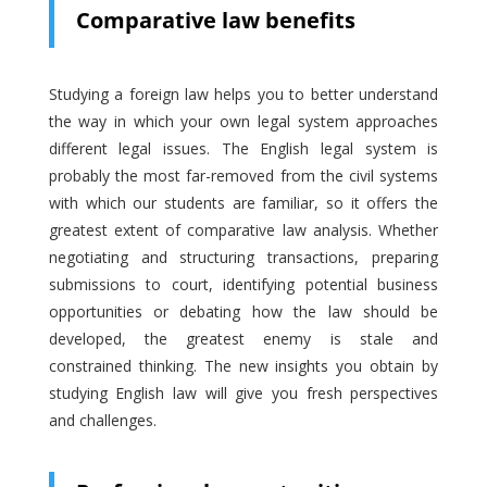
Comparative law benefits
Studying a foreign law helps you to better understand
the way in which your own legal system approaches
different legal issues. The English legal system is
probably the most far-removed from the civil systems
with which our students are familiar, so it offers the
greatest extent of comparative law analysis. Whether
negotiating and structuring transactions, preparing
submissions to court, identifying potential business
opportunities or debating how the law should be
developed, the greatest enemy is stale and
constrained thinking. The new insights you obtain by
studying English law will give you fresh perspectives
and challenges.