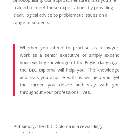
philosophising. Our approach ensures that you are
trained to meet these expectations by providing
clear, logical advice to problematic issues on a
range of subjects.
Whether you intend to practise as a lawyer,
work as a senior executive or simply expand
your existing knowledge of the English language,
the BLC Diploma will help you. The knowledge
and skills you acquire with us will help you get
the career you desire and stay with you
throughout your professional lives.
Put simply, the BLC Diploma is a rewarding,