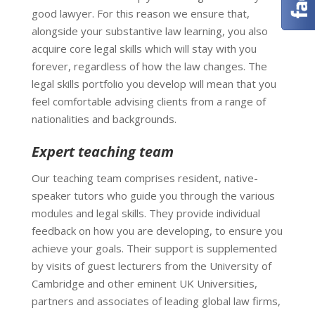
good lawyer. For this reason we ensure that,
alongside your substantive law learning, you also
acquire core legal skills which will stay with you
forever, regardless of how the law changes. The
legal skills portfolio you develop will mean that you
feel comfortable advising clients from a range of
nationalities and backgrounds.
Expert teaching team
Our teaching team comprises resident, native-
speaker tutors who guide you through the various
modules and legal skills. They provide individual
feedback on how you are developing, to ensure you
achieve your goals. Their support is supplemented
by visits of guest lecturers from the University of
Cambridge and other eminent UK Universities,
partners and associates of leading global law firms,