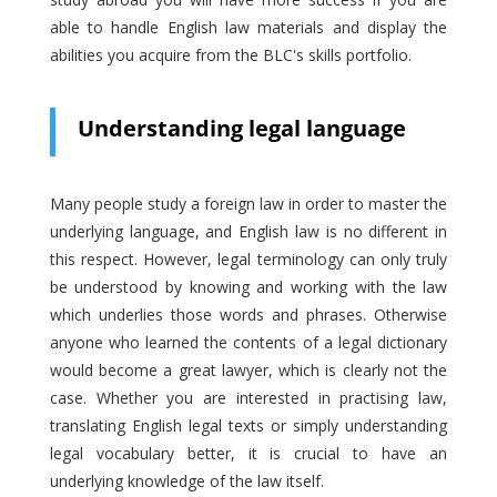
able to handle English law materials and display the
abilities you acquire from the BLC's skills portfolio.
Understanding legal language
Many people study a foreign law in order to master the
underlying language, and English law is no different in
this respect. However, legal terminology can only truly
be understood by knowing and working with the law
which underlies those words and phrases. Otherwise
anyone who learned the contents of a legal dictionary
would become a great lawyer, which is clearly not the
case. Whether you are interested in practising law,
translating English legal texts or simply understanding
legal vocabulary better, it is crucial to have an
underlying knowledge of the law itself.