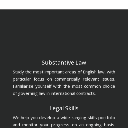
Substantive Law
Study the most important areas of English law, with
particular focus on commercially relevant issues.
Familiarise yourself with the most common choice
of governing law in international contracts.
Legal Skills
We help you develop a wide-ranging skills portfolio
and monitor your progress on an ongoing basis.