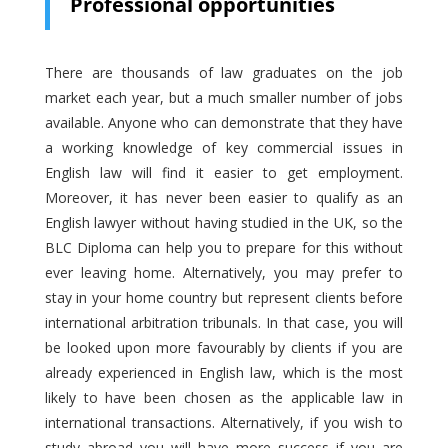
Professional opportunities
There are thousands of law graduates on the job
market each year, but a much smaller number of jobs
available. Anyone who can demonstrate that they have
a working knowledge of key commercial issues in
English law will find it easier to get employment.
Moreover, it has never been easier to qualify as an
English lawyer without having studied in the UK, so the
BLC Diploma can help you to prepare for this without
ever leaving home. Alternatively, you may prefer to
stay in your home country but represent clients before
international arbitration tribunals. In that case, you will
be looked upon more favourably by clients if you are
already experienced in English law, which is the most
likely to have been chosen as the applicable law in
international transactions. Alternatively, if you wish to
study abroad you will have more success if you are