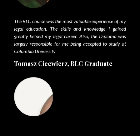
The BLC course was the most valuable experience of my
legal education. The skills and knowledge I gained
greatly helped my legal career. Also, the Diploma was
largely responsible for me being accepted to study at
Columbia University
Tomasz Ciecwierz, BLC Graduate