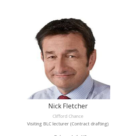
Nick Fletcher
Clifford Chance
Visiting BLC lecturer (Contract drafting)