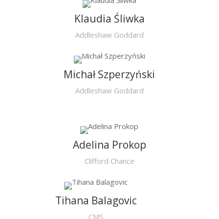
Klaudia Śliwka
Addleshaw Goddard
Michał Szperzyński
Addleshaw Goddard
Adelina Prokop
Clifford Chance
Tihana Balagovic
CMS