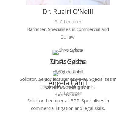
Dr. Ruairi O'Neill
BLC Lecturer
Barrister. Specialises in commercial and
EU law.
Chris Sykes
Dr. A. Godhe
BLC Lecturer
BLC Lecturer
Solicitor, Senior lecturer at MMU. Specialises in
Assoc. Prof. at Kings College
Angela Cahill
criminal law and legal skills.
London. Specialises in
BLC Lecturer
arbitration.
Solicitor. Lecturer at BPP. Specialises in
commercial litigation and legal skills.