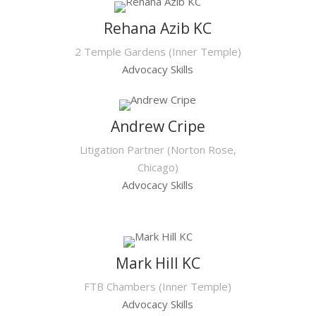
Rehana Azib KC
2 Temple Gardens (Inner Temple)
Advocacy Skills
Andrew Cripe
Litigation Partner (Norton Rose,
Chicago)
Advocacy Skills
Mark Hill KC
FTB Chambers (Inner Temple)
Advocacy Skills