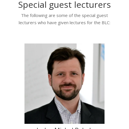
Special guest lecturers
The following are some of the special guest
lecturers who have given lectures for the BLC: