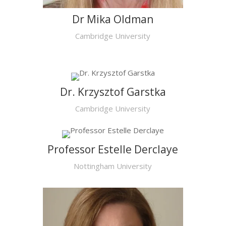
Dr Mika Oldman
Cambridge University
Dr. Krzysztof Garstka
Cambridge University
Professor Estelle Derclaye
Nottingham University