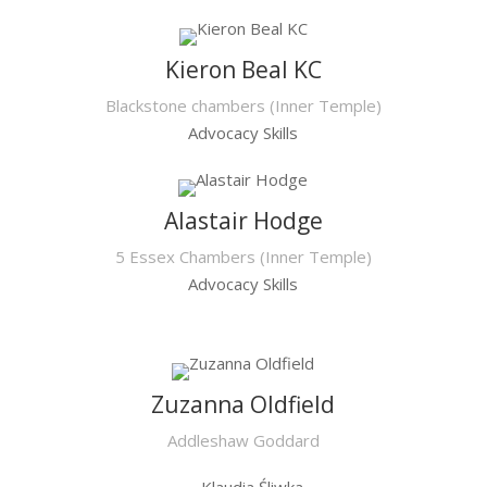
Kieron Beal KC
Blackstone chambers (Inner Temple)
Advocacy Skills
Alastair Hodge
5 Essex Chambers (Inner Temple)
Advocacy Skills
Zuzanna Oldfield
Addleshaw Goddard