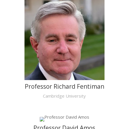
Professor Richard Fentiman
Cambridge University
Professor David Amos