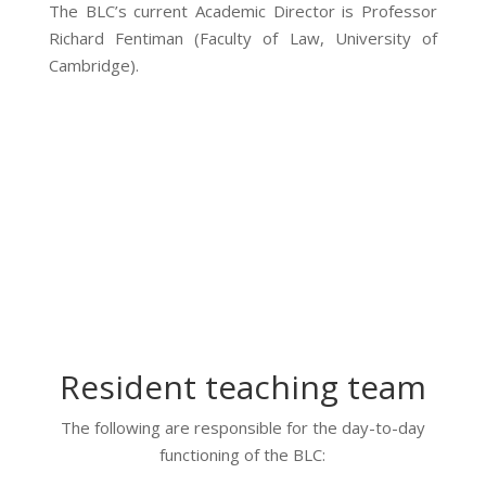
The BLC’s current Academic Director is Professor
Richard Fentiman (Faculty of Law, University of
Cambridge).
Resident teaching team
The following are responsible for the day-to-day
functioning of the BLC: