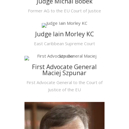
Judge Michal Bobek
Former AG to the EU Court of Justice
Judge Iain Morley KC
East Caribbean Supreme Court
First Advocate General
Maciej Szpunar
First Advocate General to the Court of
Justice of the EU