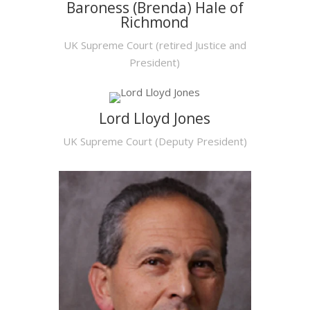
Baroness (Brenda) Hale of
Richmond
UK Supreme Court (retired Justice and
President)
Lord Lloyd Jones
UK Supreme Court (Deputy President)