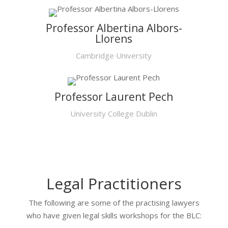
Professor Albertina Albors-
Llorens
Cambridge University
Professor Laurent Pech
University College Dublin
Legal Practitioners
The following are some of the practising lawyers
who have given legal skills workshops for the BLC: