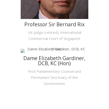
Professor Sir Bernard Rix
UK Judge (retired); International
Commercial Court of Singapore
Dame Elizabeth Gardiner,
DCB, KC (Hon)
First Parliamentary Counsel and
Permanent Secretary of the
Government