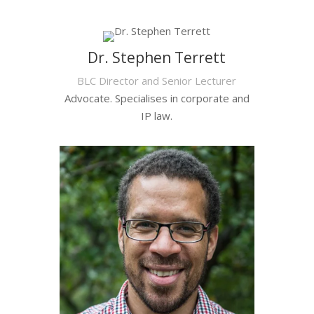
Dr. Stephen Terrett
BLC Director and Senior Lecturer
Advocate. Specialises in corporate and
IP law.