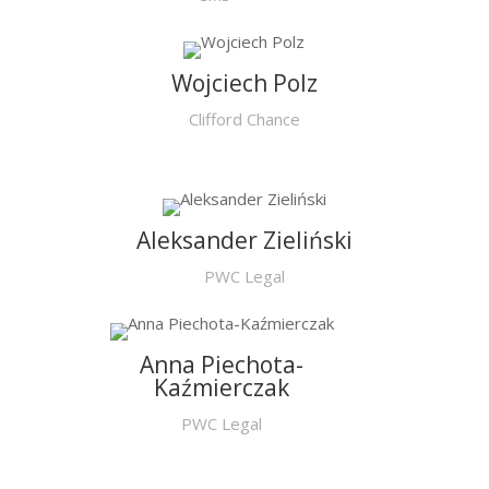
Wojciech Polz
Clifford Chance
Aleksander Zieliński
PWC Legal
Anna Piechota-
Kaźmierczak
PWC Legal