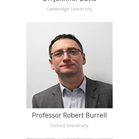
Cambridge University
Professor Robert Burrell
Oxford University