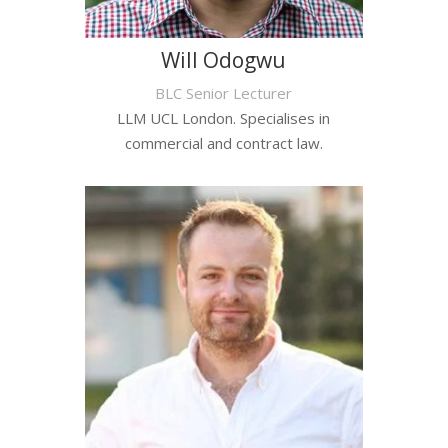
Will Odogwu
BLC Senior Lecturer
LLM UCL London. Specialises in
commercial and contract law.