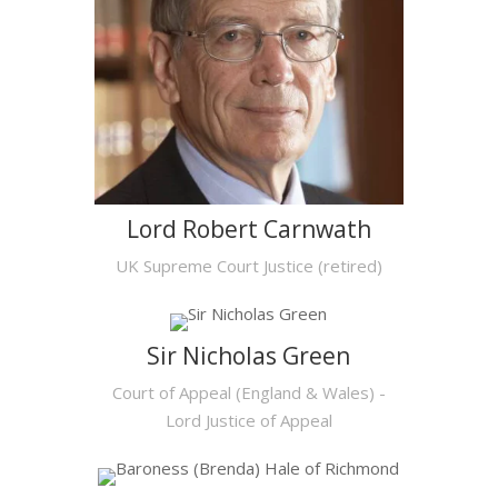
Lord Robert Carnwath
UK Supreme Court Justice (retired)
Sir Nicholas Green
Court of Appeal (England & Wales) -
Lord Justice of Appeal