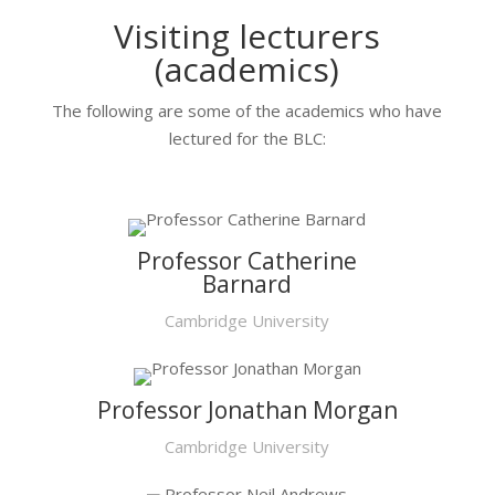
Visiting lecturers
(academics)
The following are some of the academics who have
lectured for the BLC:
Professor Catherine
Barnard
Cambridge University
Professor Jonathan Morgan
Cambridge University