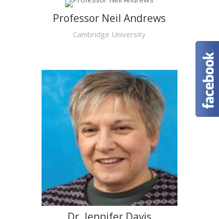
Professor Neil Andrews
Cambridge University
Dr. Jennifer Davis