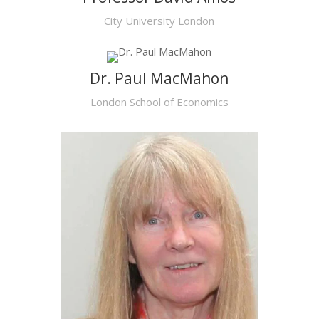
City University London
Dr. Paul MacMahon
London School of Economics