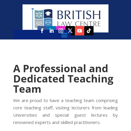
A Professional and
Dedicated Teaching
Team
We are proud to have a teaching team comprising
core teaching staff, visiting lecturers from leading
Universities and special guest lectures by
renowned experts and skilled practitioners.