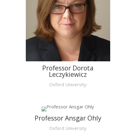
Professor Dorota
Leczykiewicz
Oxford University
Professor Ansgar Ohly
Oxford University