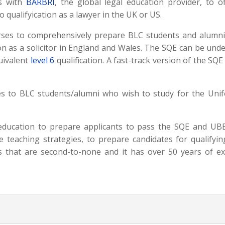
rs with
BARBRI
, the global legal education provider, to o
 qualifyication as a lawyer in the UK or US.
es to comprehensively prepare BLC students and alumni f
tion as a solicitor in England and Wales. The SQE can be unde
uivalent
level 6
qualification. A fast-track version of the SQ
.
s to BLC students/alumni who wish to study for the Uni
 education to prepare applicants to pass the SQE and UBE
e teaching strategies, to prepare candidates for qualifyi
 that are second-to-none and it has over 50 years of ex