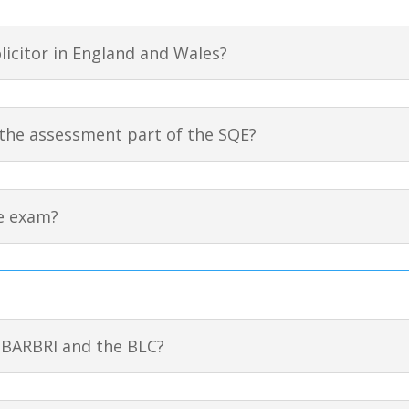
olicitor in England and Wales?
the assessment part of the SQE?
e exam?
 BARBRI and the BLC?