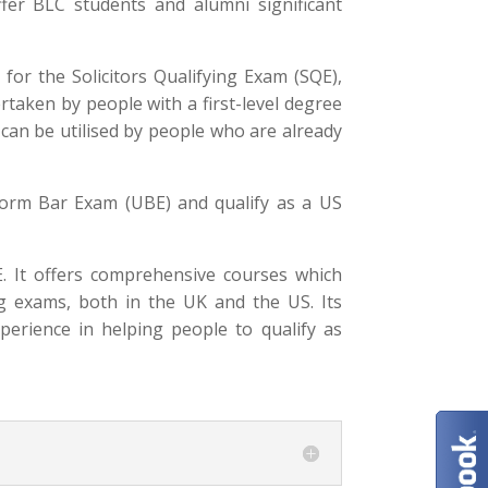
ffer BLC students and alumni significant
or the Solicitors Qualifying Exam (SQE),
rtaken by people with a first-level degree
E can be utilised by people who are already
form Bar Exam (UBE) and qualify as a US
. It offers comprehensive courses which
ng exams, both in the UK and the US. Its
perience in helping people to qualify as