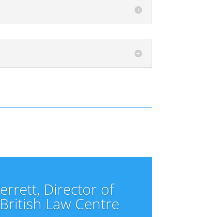
rrett, Director of
 British Law Centre