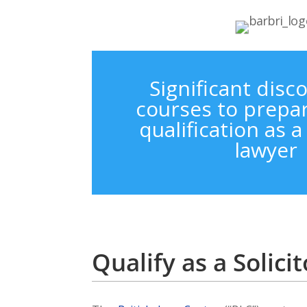
Significant disc
courses to prepar
qualification as 
lawyer
Qualify as a Solic