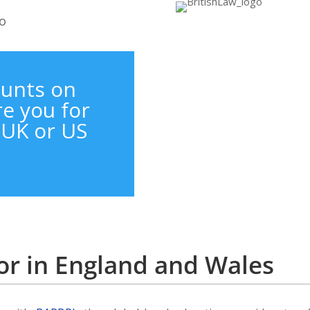
ounts on
e you for
a UK or US
itor in England and Wales