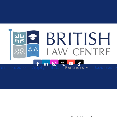
res
Fees
Apply
BLC
Partners
Courses