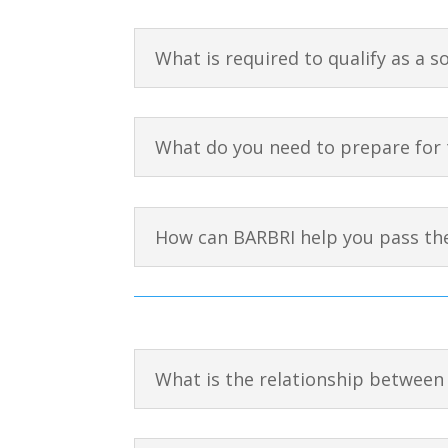
What is required to qualify as a s
What do you need to prepare for 
How can BARBRI help you pass th
What is the relationship between