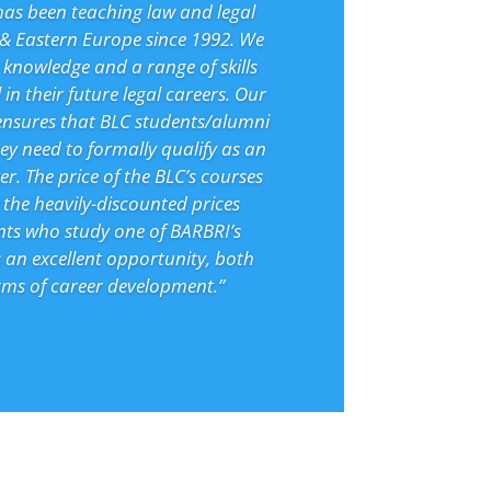
has been teaching law and legal
 & Eastern Europe since 1992. We
 knowledge and a range of skills
 in their future legal careers. Our
ensures that BLC students/alumni
hey need to formally qualify as an
r. The price of the BLC’s courses
the heavily-discounted prices
nts who study one of BARBRI’s
 an excellent opportunity, both
erms of career development.”