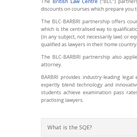
The
British Law Centre
(“BLC”) partne
discounts on courses which prepare you to
The BLC-BARBRI partnership offers cours
which is the centralised way to qualifica
(in any subject, not necessarily law) or eq
qualified as lawyers in their home country
The BLC-BARBRI partnership also applie
attorney.
BARBRI provides industry-leading legal
expertly blend technology and innovativ
students achieve examination pass rates
practising lawyers.
What is the SQE?