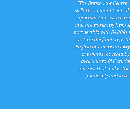
“The British Law Centre 
skills throughout Central
equip students with core
that are extremely helpful
partnership with BARBRI 
can take the final steps t
English or American lawye
are almost covered by 
available to BLC stude
courses. That makes this
financially and in t