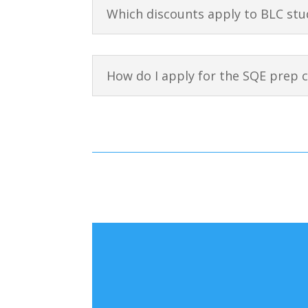
Which discounts apply to BLC stu
How do I apply for the SQE prep 