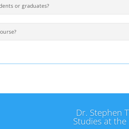
dents or graduates?
course?
Dr. Stephen Te
Studies at the