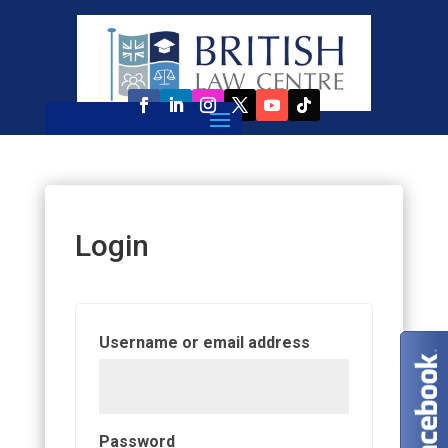
Login
Required
Username or email address
Required
Password