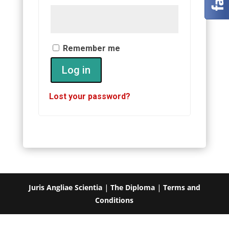
Remember me
Log in
Lost your password?
Juris Angliae Scientia
|
The Diploma
|
Terms and
Conditions