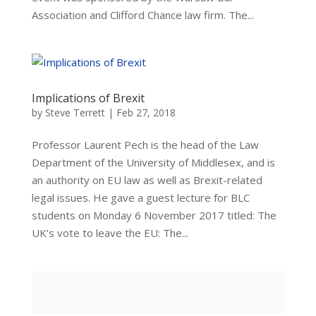
Association and Clifford Chance law firm. The...
Implications of Brexit
by
Steve Terrett
|
Feb 27, 2018
Professor Laurent Pech is the head of the Law
Department of the University of Middlesex, and is
an authority on EU law as well as Brexit-related
legal issues. He gave a guest lecture for BLC
students on Monday 6 November 2017 titled: The
UK’s vote to leave the EU: The...