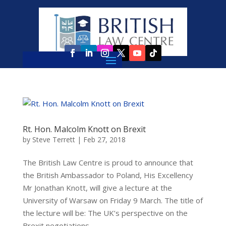
Rt. Hon. Malcolm Knott on Brexit
by
Steve Terrett
|
Feb 27, 2018
The British Law Centre is proud to announce that
the British Ambassador to Poland, His Excellency
Mr Jonathan Knott, will give a lecture at the
University of Warsaw on Friday 9 March. The title of
the lecture will be: The UK’s perspective on the
Brexit negotiations...