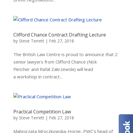
Clifford Chance Contract Drafting Lecture
by
Steve Terrett
|
Feb 27, 2018
The British Law Centre is proud to announce that 2
senior lawyers from Clifford Chance (Nick
Fletcher and Rafał Zakrzewski) will lead
a workshop in contract...
Practical Competition Law
by
Steve Terrett
|
Feb 27, 2018
Małgorzata Mroczkowska-Horne, PWC’s head of