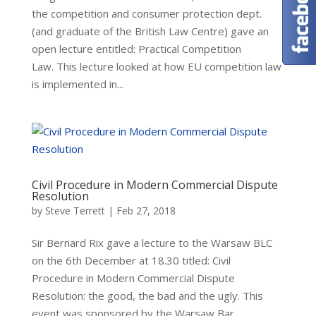
the competition and consumer protection dept.
(and graduate of the British Law Centre) gave an
open lecture entitled: Practical Competition
Law. This lecture looked at how EU competition law
is implemented in...
Civil Procedure in Modern Commercial Dispute
Resolution
by
Steve Terrett
|
Feb 27, 2018
Sir Bernard Rix gave a lecture to the Warsaw BLC
on the 6th December at 18.30 titled: Civil
Procedure in Modern Commercial Dispute
Resolution: the good, the bad and the ugly. This
event was sponsored by the Warsaw Bar