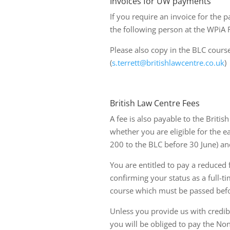
Invoices for UW payments
If you require an invoice for the 
the following person at the WPiA 
Please also copy in the BLC course
(
s.terrett@britishlawcentre.co.uk
)
British Law Centre Fees
A fee is also payable to the Briti
whether you are eligible for the e
200 to the BLC before 30 June) and
You are entitled to pay a reduced 
confirming your status as a full-t
course which must be passed befor
Unless you provide us with credibl
you will be obliged to pay the Non