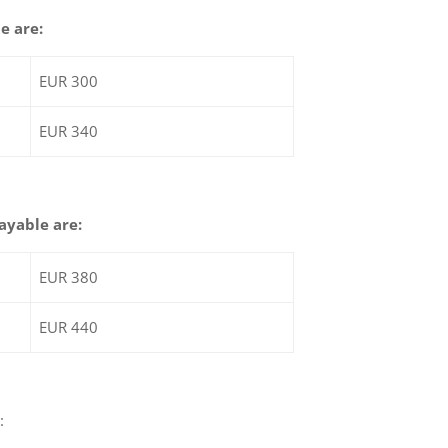
e are:
EUR 300
EUR 340
payable are:
EUR 380
EUR 440
: