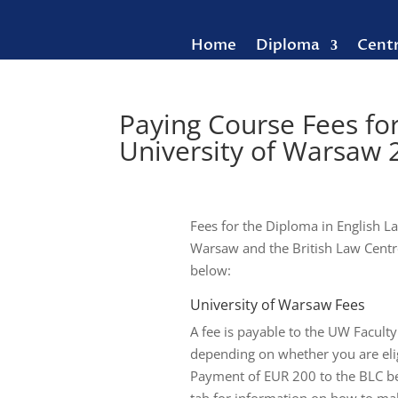
Home
Diploma
Cent
Paying Course Fees fo
University of Warsaw
Fees for the Diploma in English La
Warsaw and the British Law Centre
below:
University of Warsaw Fees
A fee is payable to the UW Faculty
depending on whether you are eligi
Payment of EUR 200 to the BLC befo
tab for information on how to make