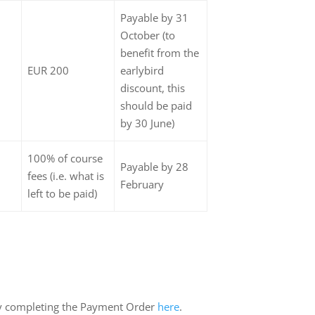
Payable by 31
October (to
benefit from the
EUR 200
earlybird
discount, this
should be paid
by 30 June)
100% of course
Payable by 28
fees (i.e. what is
February
left to be paid)
y completing the Payment Order
here
.