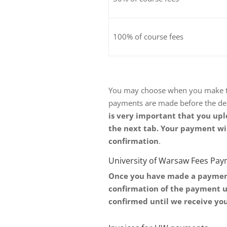
100% of course fees
You may choose when you make the
payments are made before the de
is very important that you upl
the next tab. Your payment wi
confirmation
.
University of Warsaw Fees Pa
Once you have made a payment 
confirmation of the payment u
confirmed until we receive yo