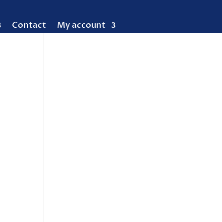
Contact
My account