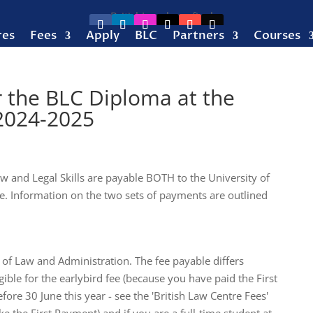
res
Fees
Apply
BLC
Partners
Courses
r the BLC Diploma at the
 2024-2025
w and Legal Skills are payable BOTH to the University of
. Information on the two sets of payments are outlined
 of Law and Administration. The fee payable differs
ble for the earlybird fee (because you have paid the First
re 30 June this year - see the 'British Law Centre Fees'
 the First Payment) and if you are a full-time student at