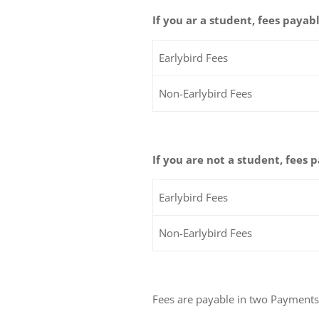
If you ar a student, fees payabl
Earlybird Fees
Non-Earlybird Fees
If you are not a student, fees 
Earlybird Fees
Non-Earlybird Fees
Fees are payable in two Payments