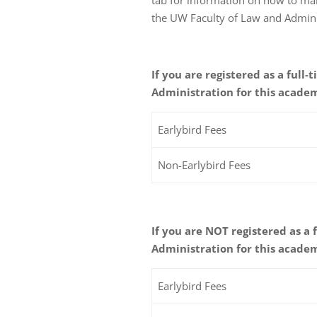
the UW Faculty of Law and Admini
If you are registered as a full
Administration for this academ
Earlybird Fees
Non-Earlybird Fees
If you are NOT registered as a
Administration for this academ
Earlybird Fees