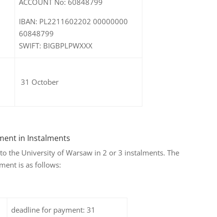
ACCOUNT No: 60848799
IBAN: PL2211602202 00000000
60848799
SWIFT: BIGBPLPWXXX
31 October
ment in Instalments
e to the University of Warsaw in 2 or 3 instalments. The
ment is as follows:
deadline for payment: 31