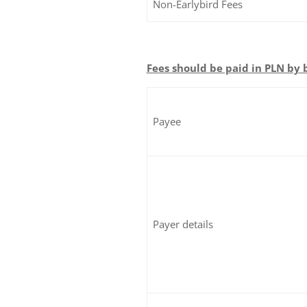
Non-Earlybird Fees
Fees should be paid in PLN by 
Payee
Payer details