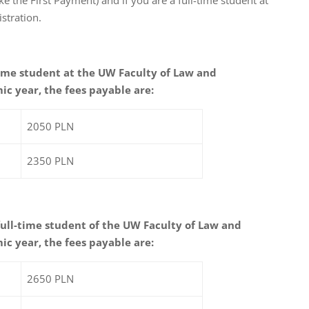
stration.
-time student at the UW Faculty of Law and
ic year, the fees payable are:
2050 PLN
2350 PLN
 full-time student of the UW Faculty of Law and
ic year, the fees payable are:
2650 PLN