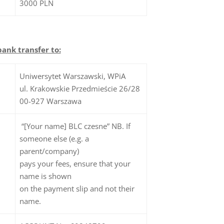
3000 PLN
bank transfer to:
Uniwersytet Warszawski, WPiA
ul. Krakowskie Przedmieście 26/28
00-927 Warszawa
“[Your name] BLC czesne” NB. If
someone else (e.g. a
parent/company)
pays your fees, ensure that your
name is shown
on the payment slip and not their
name.