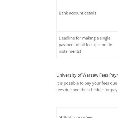
Bank account details
Deadline for making a single
payment of all fees (i.e. not in
instalments)
University of Warsaw Fees Pay
It is possible to pay your fees du
fees due and the schedule for pay
50% of course fees