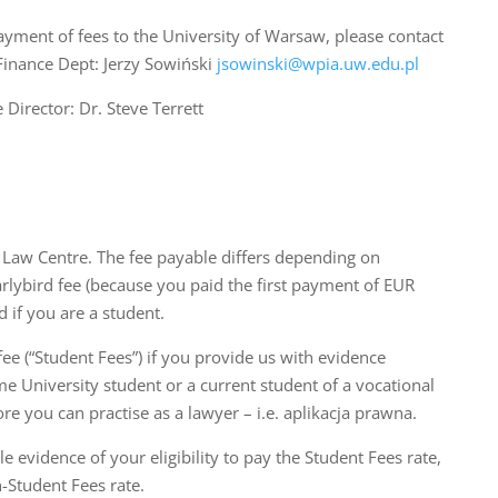
payment of fees to the University of Warsaw, please contact
Finance Dept: Jerzy Sowiński
jsowinski@wpia.uw.edu.pl
 Director: Dr. Steve Terrett
sh Law Centre. The fee payable differs depending on
arlybird fee (because you paid the first payment of EUR
 if you are a student.
fee (“Student Fees”) if you provide us with evidence
ime University student or a current student of a vocational
e you can practise as a lawyer – i.e. aplikacja prawna.
e evidence of your eligibility to pay the Student Fees rate,
-Student Fees rate.