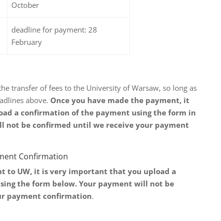
October
deadline for payment: 28
February
 transfer of fees to the University of Warsaw, so long as
adlines above.
Once you have made the payment, it
oad a confirmation of the payment using the form in
ll not be confirmed until we receive your payment
yment Confirmation
to UW, it is very important that you upload a
sing the form below. Your payment will not be
ur payment confirmation
.