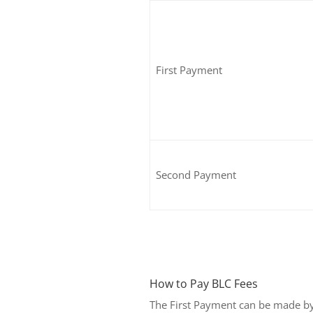
First Payment
Second Payment
How to Pay BLC Fees
The First Payment can be made b