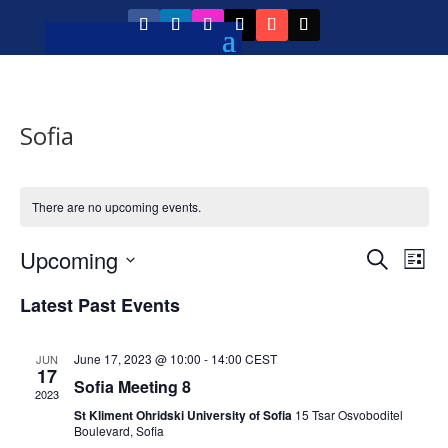
Sofia
There are no upcoming events.
Event
Ev
Upcoming
Search
List
Vi
Searc
Select
Na
Latest Past Events
and
date.
Views
June 17, 2023 @ 10:00
-
14:00
CEST
JUN
Navig
17
Sofia Meeting 8
2023
St Kliment Ohridski University of Sofia
15 Tsar Osvoboditel
Boulevard, Sofia