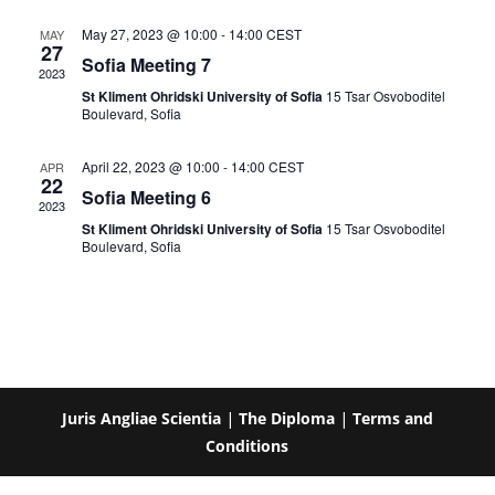
May 27, 2023 @ 10:00
-
14:00
CEST
MAY
27
Sofia Meeting 7
2023
St Kliment Ohridski University of Sofia
15 Tsar Osvoboditel
Boulevard, Sofia
April 22, 2023 @ 10:00
-
14:00
CEST
APR
22
Sofia Meeting 6
2023
St Kliment Ohridski University of Sofia
15 Tsar Osvoboditel
Boulevard, Sofia
Juris Angliae Scientia
|
The Diploma
|
Terms and
Conditions