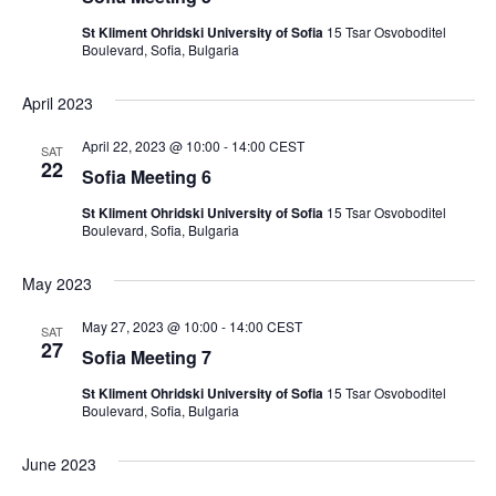
St Kliment Ohridski University of Sofia
15 Tsar Osvoboditel
Boulevard, Sofia, Bulgaria
April 2023
April 22, 2023 @ 10:00
-
14:00
CEST
SAT
22
Sofia Meeting 6
St Kliment Ohridski University of Sofia
15 Tsar Osvoboditel
Boulevard, Sofia, Bulgaria
May 2023
May 27, 2023 @ 10:00
-
14:00
CEST
SAT
27
Sofia Meeting 7
St Kliment Ohridski University of Sofia
15 Tsar Osvoboditel
Boulevard, Sofia, Bulgaria
June 2023