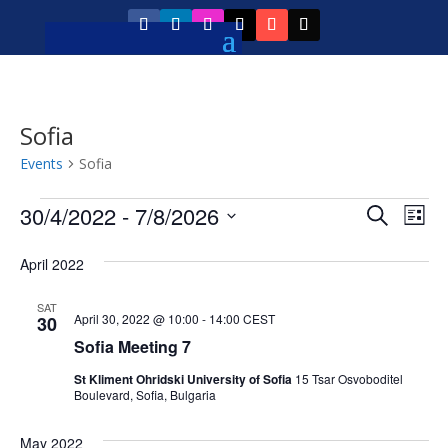
Sofia
Events
Sofia
Events
Event
Ev
30/4/2022
 - 
7/8/2026
Search
List
Vi
Searc
Select
Na
April 2022
and
date.
Views
SAT
April 30, 2022 @ 10:00
-
14:00
CEST
30
Navig
Sofia Meeting 7
St Kliment Ohridski University of Sofia
15 Tsar Osvoboditel
Boulevard, Sofia, Bulgaria
May 2022