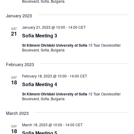
Boulevard, Sofia, Bulgaria
January 2023
January 21, 2023 @ 10:00
-
14:00
CET
SAT
21
Sofia Meeting 3
St Kliment Ohridski University of Sofia
15 Tsar Osvoboditel
Boulevard, Sofia, Bulgaria
February 2023
February 18, 2023 @ 10:00
-
14:00
CET
SAT
18
Sofia Meeting 4
St Kliment Ohridski University of Sofia
15 Tsar Osvoboditel
Boulevard, Sofia, Bulgaria
March 2023
March 18, 2023 @ 10:00
-
14:00
CET
SAT
18
Sofia Meeting 5