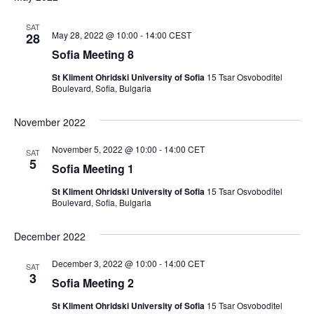
SAT
May 28, 2022 @ 10:00
-
14:00
CEST
28
Sofia Meeting 8
St Kliment Ohridski University of Sofia
15 Tsar Osvoboditel
Boulevard, Sofia, Bulgaria
November 2022
November 5, 2022 @ 10:00
-
14:00
CET
SAT
5
Sofia Meeting 1
St Kliment Ohridski University of Sofia
15 Tsar Osvoboditel
Boulevard, Sofia, Bulgaria
December 2022
December 3, 2022 @ 10:00
-
14:00
CET
SAT
3
Sofia Meeting 2
St Kliment Ohridski University of Sofia
15 Tsar Osvoboditel