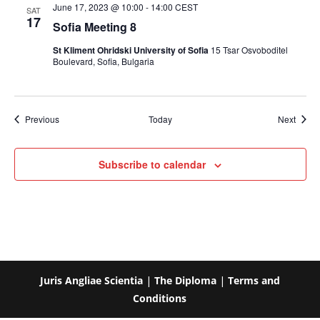
June 17, 2023 @ 10:00
-
14:00
CEST
SAT
17
Sofia Meeting 8
St Kliment Ohridski University of Sofia
15 Tsar Osvoboditel
Boulevard, Sofia, Bulgaria
Events
Event
Previous
Today
Next
Subscribe to calendar
Juris Angliae Scientia
|
The Diploma
|
Terms and
Conditions