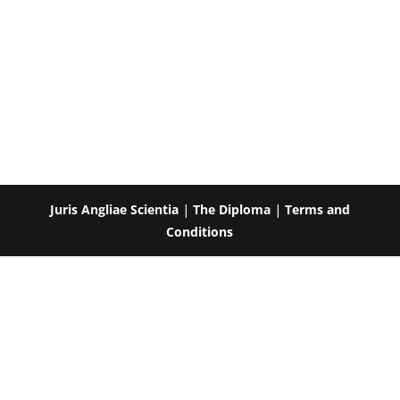
Juris Angliae Scientia
|
The Diploma
|
Terms and
Conditions