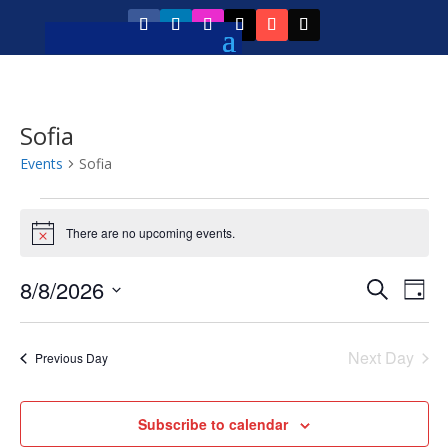
Sofia
Events
Sofia
Events
for
There are no upcoming events.
Notice
August
Event
Ev
8/8/2026
Search
8,
Day
Vi
Searc
Select
2026
Na
and
date.
Next Day
Previous Day
Views
Navig
Subscribe to calendar