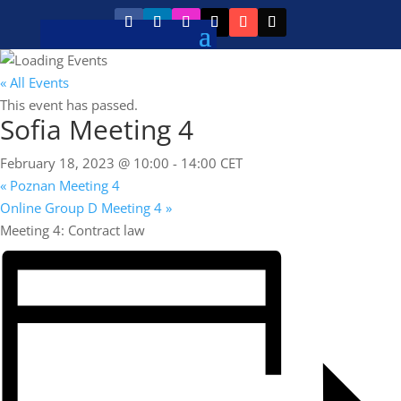
« All Events
This event has passed.
Sofia Meeting 4
February 18, 2023 @ 10:00
-
14:00
CET
«
Poznan Meeting 4
Online Group D Meeting 4
»
Meeting 4: Contract law