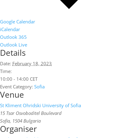
Google Calendar
iCalendar
Outlook 365
Outlook Live
Details
Date:
February 18, 2023
Time:
10:00 - 14:00
CET
Event Category:
Sofia
Venue
St Kliment Ohridski University of Sofia
15 Tsar Osvoboditel Boulevard
Sofia
,
1504
Bulgaria
Organiser