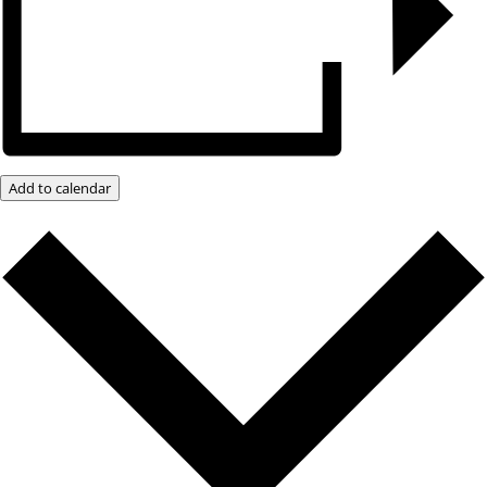
Add to calendar