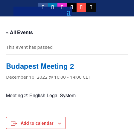
« All Events
This event has passed.
Budapest Meeting 2
December 10, 2022 @ 10:00
-
14:00
CET
Meeting 2: English Legal System
Add to calendar