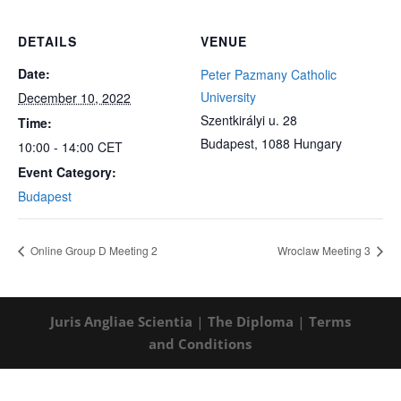
DETAILS
VENUE
Date:
Peter Pazmany Catholic
University
December 10, 2022
Szentkirályi u. 28
Time:
Budapest
,
1088
Hungary
10:00 - 14:00
CET
Event Category:
Budapest
Online Group D Meeting 2
Wroclaw Meeting 3
Juris Angliae Scientia
|
The Diploma
|
Terms
and Conditions