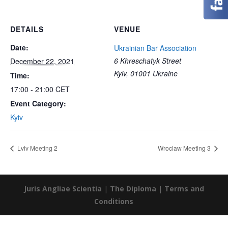
DETAILS
VENUE
Date:
Ukrainian Bar Association
6 Khreschatyk Street
December 22, 2021
Kyiv
,
01001
Ukraine
Time:
17:00 - 21:00
CET
Event Category:
Kyiv
Lviv Meeting 2
Wroclaw Meeting 3
Juris Angliae Scientia
|
The Diploma
|
Terms and
Conditions