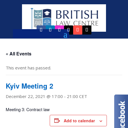
« All Events
This event has passed.
Kyiv Meeting 2
December 22, 2021 @ 17:00
-
21:00
CET
Meeting 3: Contract law
Add to calendar