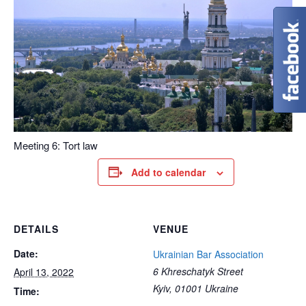
Meeting 6: Tort law
Add to calendar
DETAILS
VENUE
Date:
Ukrainian Bar Association
6 Khreschatyk Street
April 13, 2022
Kyiv
,
01001
Ukraine
Time: