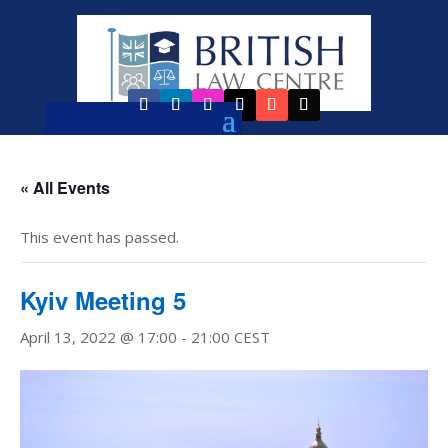
« All Events
This event has passed.
Kyiv Meeting 5
April 13, 2022 @ 17:00
-
21:00
CEST