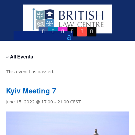
« All Events
This event has passed.
Kyiv Meeting 7
June 15, 2022 @ 17:00
-
21:00
CEST