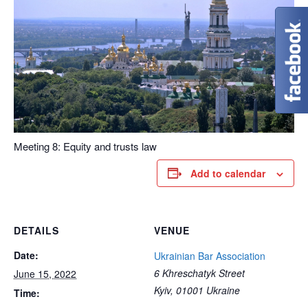
Meeting 8: Equity and trusts law
Add to calendar
DETAILS
VENUE
Date:
Ukrainian Bar Association
6 Khreschatyk Street
June 15, 2022
Kyiv
,
01001
Ukraine
Time: