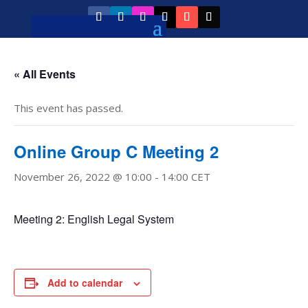
« All Events
This event has passed.
Online Group C Meeting 2
November 26, 2022 @ 10:00
-
14:00
CET
Meeting 2: English Legal System
Add to calendar