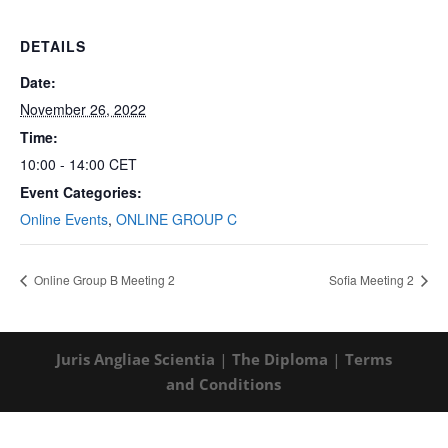
DETAILS
Date:
November 26, 2022
Time:
10:00 - 14:00
CET
Event Categories:
Online Events
,
ONLINE GROUP C
Online Group B Meeting 2
Sofia Meeting 2
Juris Angliae Scientia
|
The Diploma
|
Terms
and Conditions