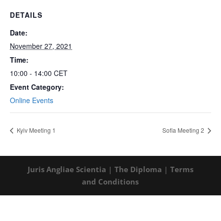
DETAILS
Date:
November 27, 2021
Time:
10:00 - 14:00
CET
Event Category:
Online Events
Kyiv Meeting 1
Sofia Meeting 2
Juris Angliae Scientia
|
The Diploma
|
Terms
and Conditions