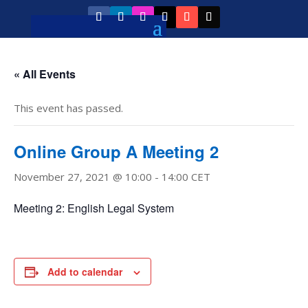
« All Events
This event has passed.
Online Group A Meeting 2
November 27, 2021 @ 10:00
-
14:00
CET
Meeting 2: English Legal System
Add to calendar