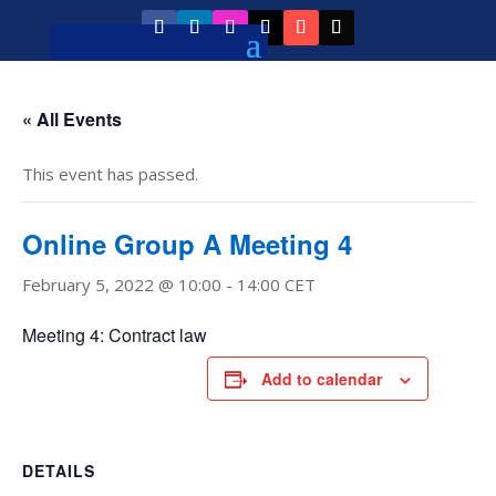
« All Events
This event has passed.
Online Group A Meeting 4
February 5, 2022 @ 10:00
-
14:00
CET
Meeting 4: Contract law
Add to calendar
DETAILS