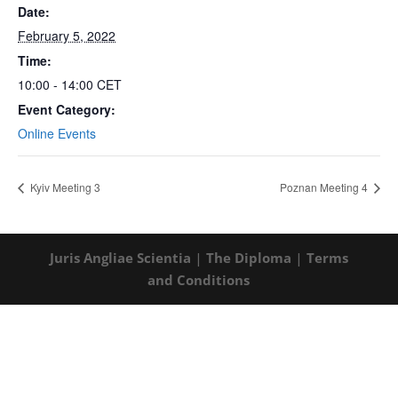
Date:
February 5, 2022
Time:
10:00 - 14:00
CET
Event Category:
Online Events
Kyiv Meeting 3
Poznan Meeting 4
Juris Angliae Scientia
|
The Diploma
|
Terms
and Conditions