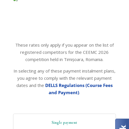
These rates only apply if you appear on the list of
registered competitors for the CEEMC 2026
competition held in Timișoara, Romania.
In selecting any of these payment instalment plans,
you agree to comply with the relevant payment
dates and the
DELLS Regulations (Course Fees
and Payment)
.
Single payment