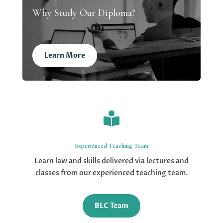
Why Study Our Diploma?
Learn More

Experienced Teaching Team
Learn law and skills delivered via lectures and
classes from our experienced teaching team.
BLC Team