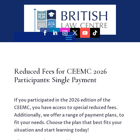
Reduced Fees for CEEMC 2026
Participants: Single Payment
If you participated in the 2026 edition of the
CEEMC, you have access to special reduced fees.
Additionally, we offer a range of payment plans, to
fit your needs. Choose the plan that best fits your
situation and start learning today!