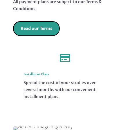
All payment plans are subject to our Terms &
Conditions.
Read our Terms

Installment Plans
Spread the cost of your studies over
several months with our convenient
installment plans.