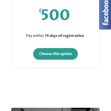
500
€
Pay within
14 days of registration
Choose this option