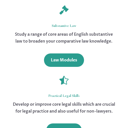

Substantive Law
Study a range of core areas of English substantive
law to broaden your comparative law knowledge.
Law Modules

Practical Legal Skills
Develop or improve core legal skills which are crucial
for legal practice and also useful for non-lawyers.