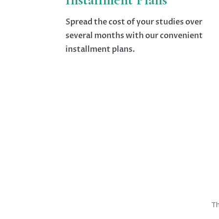
Spread the cost of your studies over
several months with our convenient
installment plans.
Th