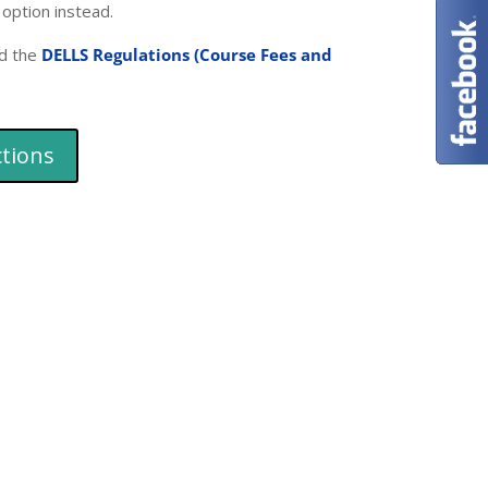
 option instead.
d the
DELLS Regulations (Course Fees and
ctions