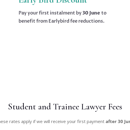
Pay your first instalment by
30 June
to
benefit from Earlybird fee reductions.
Student and Trainee Lawyer Fees
ese rates apply if we will receive your first payment
after 30 Ju