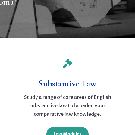
loma?

Substantive Law
Study a range of core areas of English
substantive law to broaden your
comparative law knowledge.
Law Modules