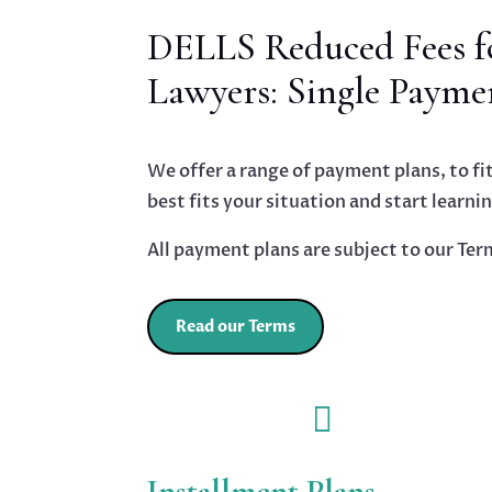
DELLS Reduced Fees fo
Lawyers: Single Payme
We offer a range of payment plans, to fit
best fits your situation and start learni
All payment plans are subject to our Ter
Read our Terms

Installment Plans