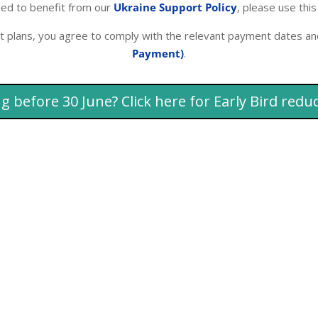
tled to benefit from our
Ukraine Support Policy
, please use this
t plans, you agree to comply with the relevant payment dates an
Payment)
.
g before 30 June? Click here for Early Bird redu