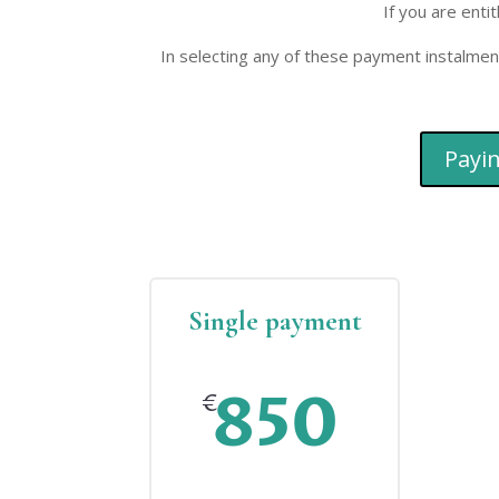
If you are enti
In selecting any of these payment instalmen
Payin
Single payment
850
€