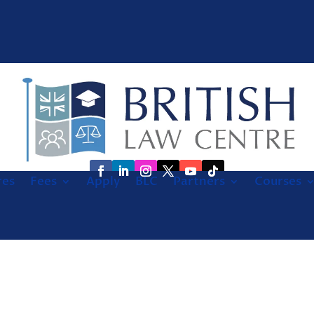
res
Fees
Apply
BLC
Partners
Courses