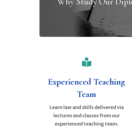
Why Study Our Dip

Experienced Teaching
Team
Learn law and skills delivered via
lectures and classes from our
experienced teaching team.