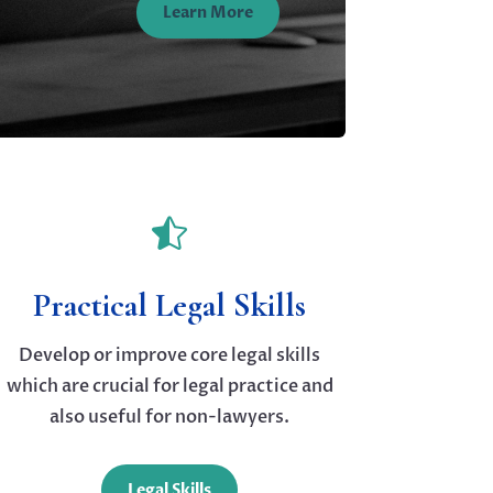
Learn More

Practical Legal Skills
Develop or improve core legal skills
which are crucial for legal practice and
also useful for non-lawyers.
Legal Skills