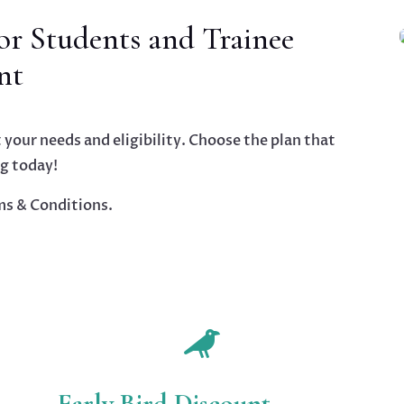
r Students and Trainee
nt
 your needs and eligibility. Choose the plan that
ng today!
ms & Conditions.

Early Bird Discount