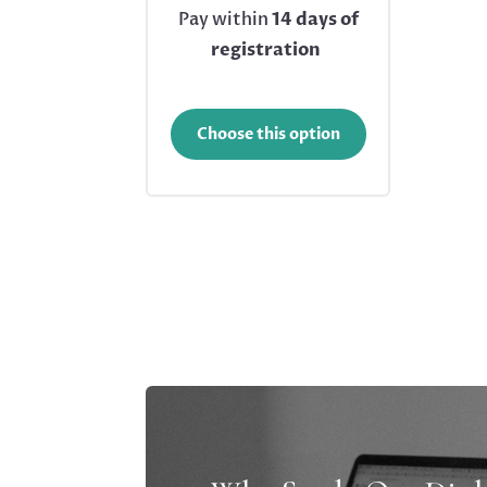
Pay within
14 days of
registration
Choose this option