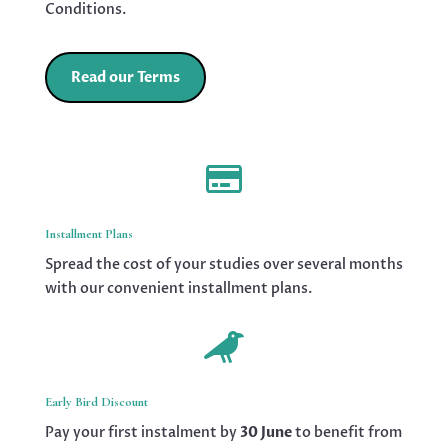
Conditions.
Read our Terms

Installment Plans
Spread the cost of your studies over several months
with our convenient installment plans.

Early Bird Discount
Pay your first instalment by
30 June
to benefit from