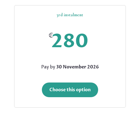
3rd instalment
280
€
Pay by
30 November 2026
Choose this option