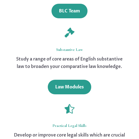
BLC Team

Substantive Law
Study a range of core areas of English substantive
law to broaden your comparative law knowledge.
Law Modules

Practical Legal Skills
Develop or improve core legal skills which are crucial