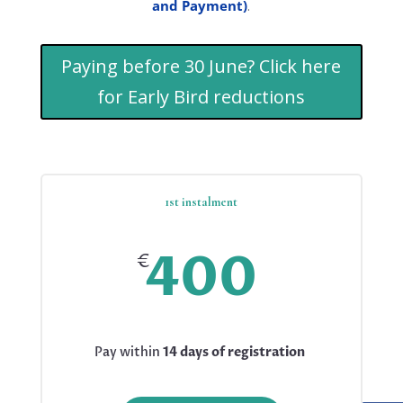
and Payment)
.
Paying before 30 June? Click here
for Early Bird reductions
1st instalment
400
€
Pay within
14 days of registration