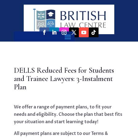
DELLS Reduced Fees for Students
and Trainee Lawyers: 3-Instalment
Plan
We offer a range of payment plans, to fit your
needs and eligibility. Choose the plan that best fits
your situation and start learning today!
All payment plans are subject to our Terms &