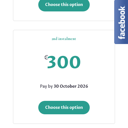
Choose this option
2nd instalment
300
€
Pay by
30 October 2026
Choose this option