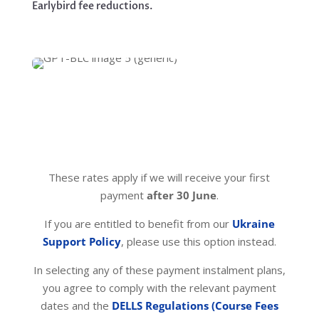
Earlybird fee reductions.
These rates apply if we will receive your first
payment
after 30 June
.
If you are entitled to benefit from our
Ukraine
Support Policy
, please use this option instead.
In selecting any of these payment instalment plans,
you agree to comply with the relevant payment
dates and the
DELLS Regulations (Course Fees