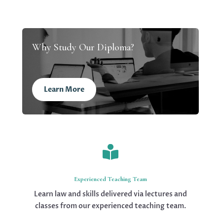
Why Study Our Diploma?
Learn More

Experienced Teaching Team
Learn law and skills delivered via lectures and
classes from our experienced teaching team.