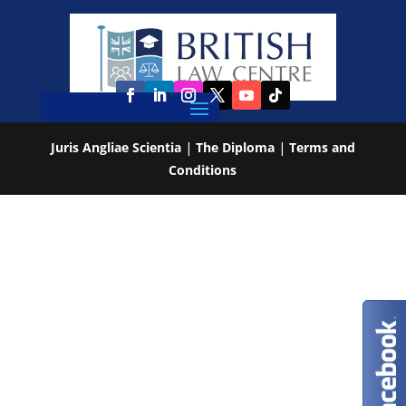
Juris Angliae Scientia
|
The Diploma
|
Terms and
Conditions