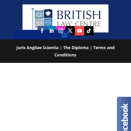
Juris Angliae Scientia
|
The Diploma
|
Terms and
Conditions