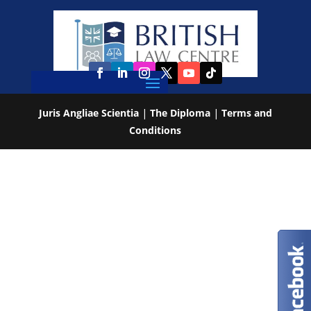
Juris Angliae Scientia
|
The Diploma
|
Terms and
Conditions