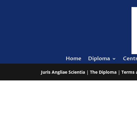
Home
Diploma
Cent
Juris Angliae Scientia
|
The Diploma
|
Terms 