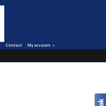
Contact
My account