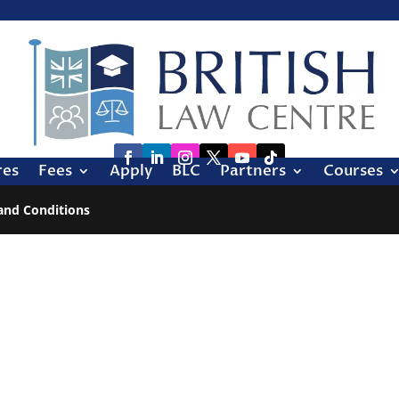
res
Fees
Apply
BLC
Partners
Courses
and Conditions