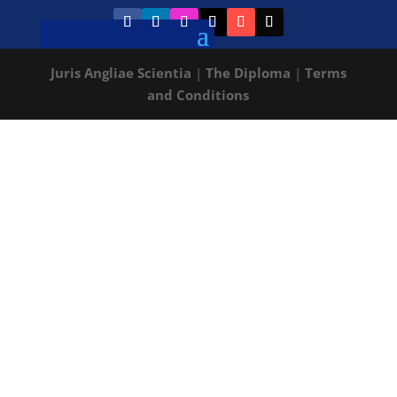
Juris Angliae Scientia
|
The Diploma
|
Terms
and Conditions