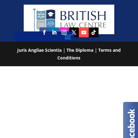
Juris Angliae Scientia
|
The Diploma
|
Terms and
Conditions