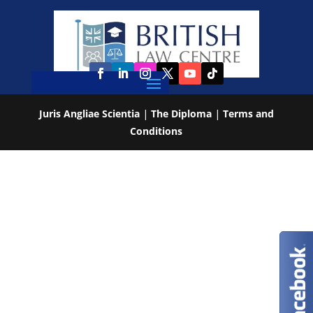
Juris Angliae Scientia
|
The Diploma
|
Terms and
Conditions