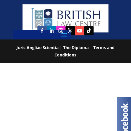
Juris Angliae Scientia
|
The Diploma
|
Terms and
Conditions