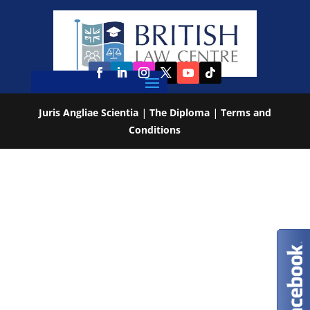
Juris Angliae Scientia
|
The Diploma
|
Terms and
Conditions