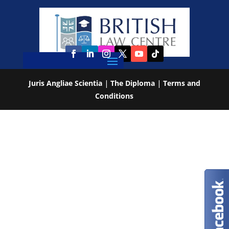
Juris Angliae Scientia
|
The Diploma
|
Terms and
Conditions