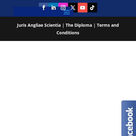
Juris Angliae Scientia
|
The Diploma
|
Terms and
Conditions