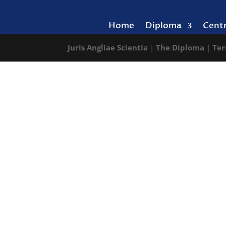
Home
Diploma
Cent
Juris Angliae Scientia
|
The Diploma
|
Ter