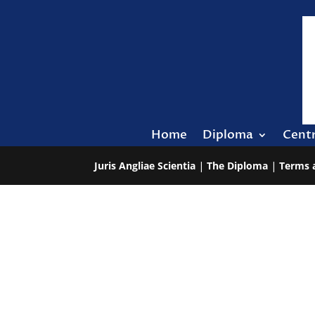
Home
Diploma
Cent
Juris Angliae Scientia
|
The Diploma
|
Terms 