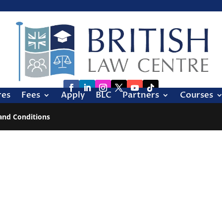
res
Fees
Apply
BLC
Partners
Courses
and Conditions