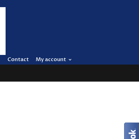
Contact
My account