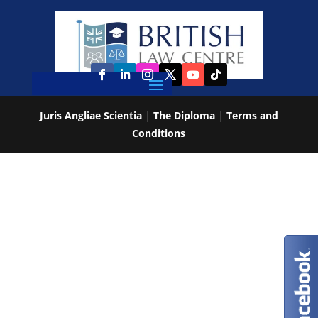
Juris Angliae Scientia
|
The Diploma
|
Terms and
Conditions