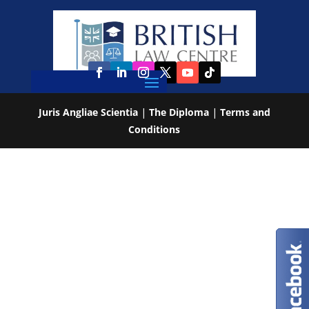
Juris Angliae Scientia
|
The Diploma
|
Terms and
Conditions