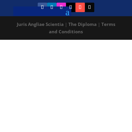
Juris Angliae Scientia
|
The Diploma
|
Terms
and Conditions