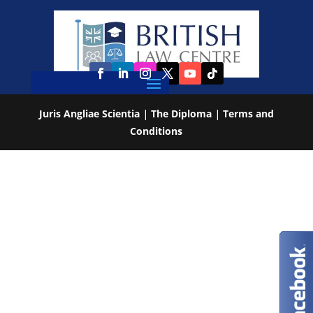
Juris Angliae Scientia
|
The Diploma
|
Terms and
Conditions