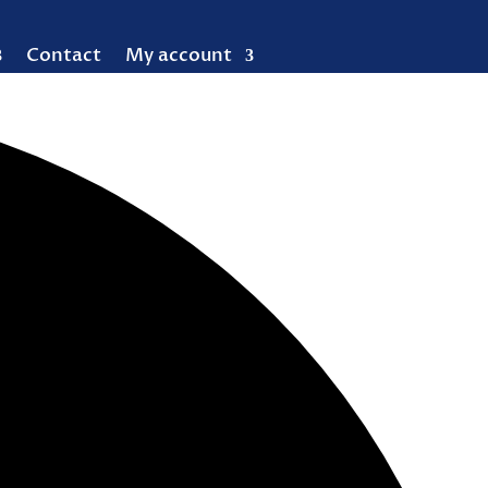
Contact
My account