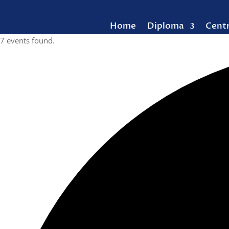
Home
Diploma
Cent
7 events found.