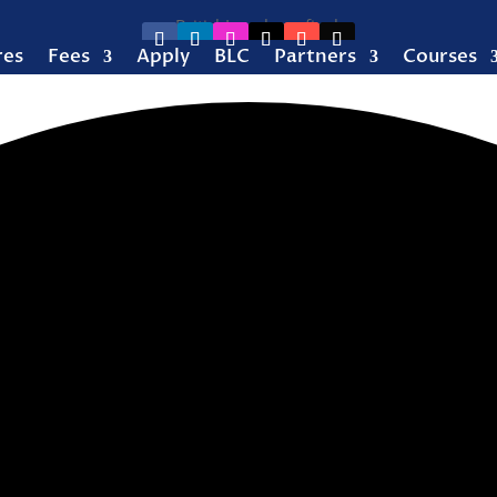
res
Fees
Apply
BLC
Partners
Courses