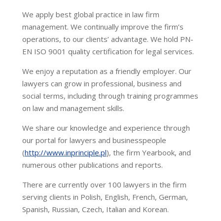
We apply best global practice in law firm
management. We continually improve the firm’s
operations, to our clients’ advantage. We hold PN-
EN ISO 9001 quality certification for legal services.
We enjoy a reputation as a friendly employer. Our
lawyers can grow in professional, business and
social terms, including through training programmes
on law and management skills.
We share our knowledge and experience through
our portal for lawyers and businesspeople
(
http://www.inprinciple.pl
), the firm Yearbook, and
numerous other publications and reports.
There are currently over 100 lawyers in the firm
serving clients in Polish, English, French, German,
Spanish, Russian, Czech, Italian and Korean.