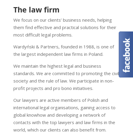
The law firm
We focus on our clients’ business needs, helping
them find effective and practical solutions for their
most difficult legal problems.
Wardyński & Partners, founded in 1988, is one of
the largest independent law firms in Poland.
We maintain the highest legal and business
standards. We are committed to promoting the civil
society and the rule of law. We participate in non-
profit projects and pro bono initiatives.
Our lawyers are active members of Polish and
international legal organisations, gaining access to
global knowhow and developing a network of
contacts with the top lawyers and law firms in the
world, which our clients can also benefit from.