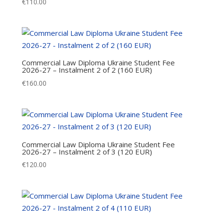
€
110.00
Commercial Law Diploma Ukraine Student Fee
2026-27 – Instalment 2 of 2 (160 EUR)
€
160.00
Commercial Law Diploma Ukraine Student Fee
2026-27 – Instalment 2 of 3 (120 EUR)
€
120.00