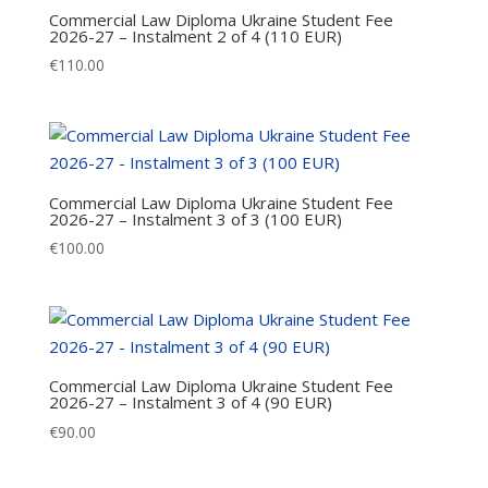
Commercial Law Diploma Ukraine Student Fee
2026-27 – Instalment 2 of 4 (110 EUR)
€
110.00
Commercial Law Diploma Ukraine Student Fee
2026-27 – Instalment 3 of 3 (100 EUR)
€
100.00
Commercial Law Diploma Ukraine Student Fee
2026-27 – Instalment 3 of 4 (90 EUR)
€
90.00