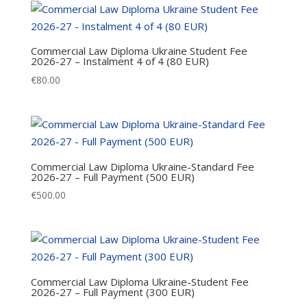
Commercial Law Diploma Ukraine Student Fee
2026-27 – Instalment 4 of 4 (80 EUR)
€
80.00
Commercial Law Diploma Ukraine-Standard Fee
2026-27 – Full Payment (500 EUR)
€
500.00
Commercial Law Diploma Ukraine-Student Fee
2026-27 – Full Payment (300 EUR)