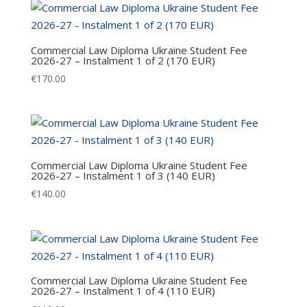
Commercial Law Diploma Ukraine Student Fee
2026-27 – Instalment 1 of 2 (170 EUR)
€
170.00
Commercial Law Diploma Ukraine Student Fee
2026-27 – Instalment 1 of 3 (140 EUR)
€
140.00
Commercial Law Diploma Ukraine Student Fee
2026-27 – Instalment 1 of 4 (110 EUR)