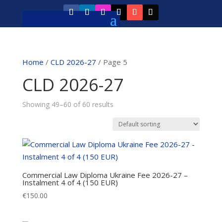
Home
/
CLD 2026-27
/ Page 5
CLD 2026-27
Showing 49–60 of 60 results
Commercial Law Diploma Ukraine Fee 2026-27 –
Instalment 4 of 4 (150 EUR)
€
150.00