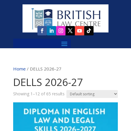
Home
/ DELLS 2026-27
DELLS 2026-27
Showing 1–12 of 65 results