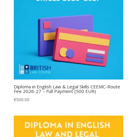
Diploma in English Law & Legal Skills CEEMC-Route
Fee 2026-27 – Full Payment (500 EUR)
€
500.00