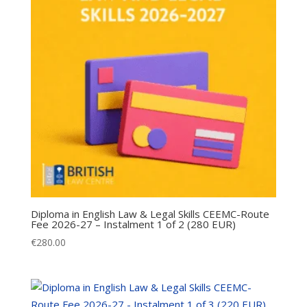
Diploma in English Law & Legal Skills CEEMC-Route
Fee 2026-27 – Instalment 1 of 2 (280 EUR)
€
280.00