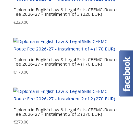
Diploma in English Law & Legal Skills CEEMC-Route
Fee 2026-27 – Instalment 1 of 3 (220 EUR)
€
220.00
Diploma in English Law & Legal Skills CEEMC-Route
Fee 2026-27 – Instalment 1 of 4 (170 EUR)
€
170.00
Diploma in English Law & Legal Skills CEEMC-Route
Fee 2026-27 – Instalment 2 of 2 (270 EUR)
€
270.00