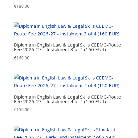
€
180.00
Diploma in English Law & Legal Skills CEEMC-Route
Fee 2026-27 – Instalment 3 of 4 (160 EUR)
€
160.00
Diploma in English Law & Legal Skills CEEMC-Route
Fee 2026-27 – Instalment 4 of 4 (150 EUR)
€
150.00