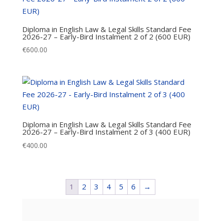
Diploma in English Law & Legal Skills Standard Fee
2026-27 – Early-Bird Instalment 2 of 2 (600 EUR)
€
600.00
Diploma in English Law & Legal Skills Standard Fee
2026-27 – Early-Bird Instalment 2 of 3 (400 EUR)
€
400.00
1
2
3
4
5
6
→