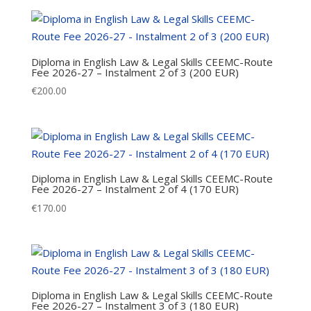
Diploma in English Law & Legal Skills CEEMC-Route
Fee 2026-27 – Instalment 2 of 3 (200 EUR)
€
200.00
Diploma in English Law & Legal Skills CEEMC-Route
Fee 2026-27 – Instalment 2 of 4 (170 EUR)
€
170.00
Diploma in English Law & Legal Skills CEEMC-Route
Fee 2026-27 – Instalment 3 of 3 (180 EUR)