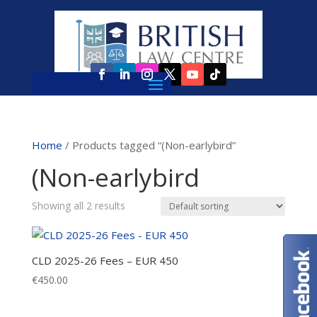
Home
/ Products tagged “(Non-earlybird”
(Non-earlybird
Showing all 2 results
CLD 2025-26 Fees – EUR 450
€
450.00