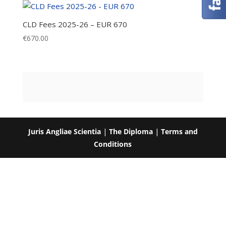
CLD Fees 2025-26 – EUR 670
€
670.00
Juris Angliae Scientia
|
The Diploma
|
Terms and
Conditions