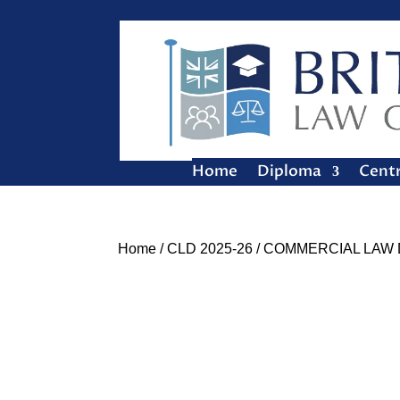
Home
Diploma
Cent
Home
/
CLD 2025-26
/ COMMERCIAL LAW 