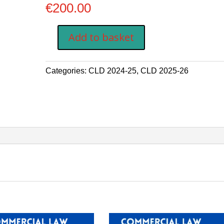
€
200.00
Add to basket
COMMERCIAL
LAW
DIPLOMA
Categories:
CLD 2024-25
,
CLD 2025-26
FEES
THIRD
PAYMENT
EUR
200
quantity