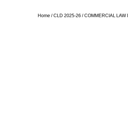
Home
/
CLD 2025-26
/ COMMERCIAL LAW 