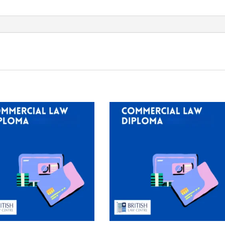
EUR
200
quantity