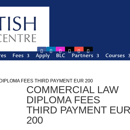
res
Fees
Apply
BLC
Partners
Courses
DIPLOMA FEES THIRD PAYMENT EUR 200
COMMERCIAL LAW
DIPLOMA FEES
THIRD PAYMENT EU
200