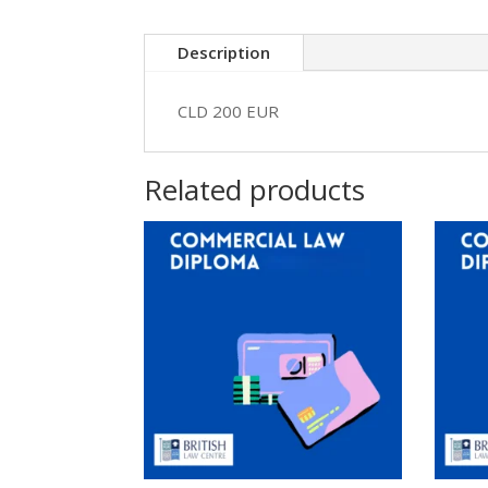
Description
CLD 200 EUR
Related products