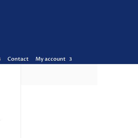
Contact
My account
R