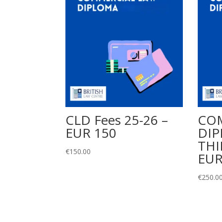
CLD Fees 25-26 –
CO
EUR 150
DIP
THI
€
150.00
EUR
€
250.0