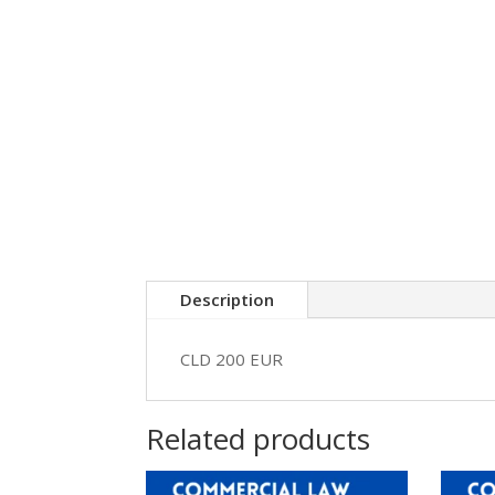
Description
CLD 200 EUR
Related products