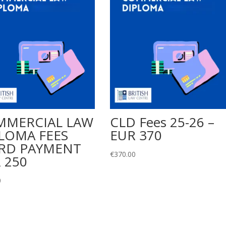
MMERCIAL LAW
CLD Fees 25-26 –
LOMA FEES
EUR 370
RD PAYMENT
€
370.00
 250
0