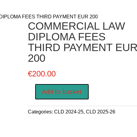
DIPLOMA FEES THIRD PAYMENT EUR 200
COMMERCIAL LAW
DIPLOMA FEES
THIRD PAYMENT EU
200
€
200.00
Add to basket
COMMERCIAL
LAW
DIPLOMA
Categories:
CLD 2024-25
,
CLD 2025-26
FEES
THIRD
PAYMENT