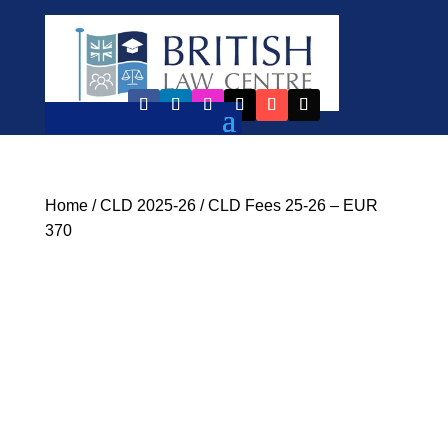
Home
/
CLD 2025-26
/ CLD Fees 25-26 – EUR
370