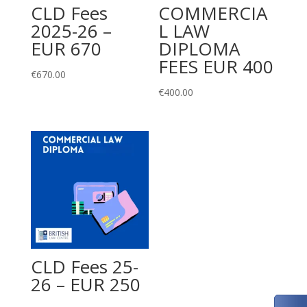
CLD Fees
COMMERCIA
2025-26 –
L LAW
EUR 670
DIPLOMA
FEES EUR 400
€
670.00
€
400.00
CLD Fees 25-
26 – EUR 250