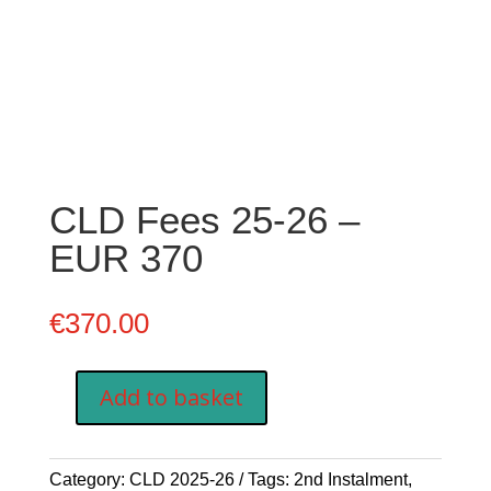
CLD Fees 25-26 –
EUR 370
€
370.00
Add to basket
CLD
Fees
25-
Category:
CLD 2025-26
Tags:
2nd Instalment
,