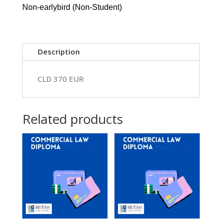
26
Non-earlybird (Non-Student)
-
EUR
370
quantity
Description
CLD 370 EUR
Related products