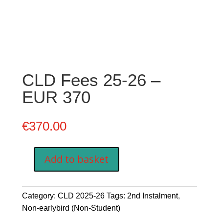
CLD Fees 25-26 –
EUR 370
€
370.00
Add to basket
CLD
Fees
25-
Category:
CLD 2025-26
Tags:
2nd Instalment
,
26
Non-earlybird (Non-Student)
-