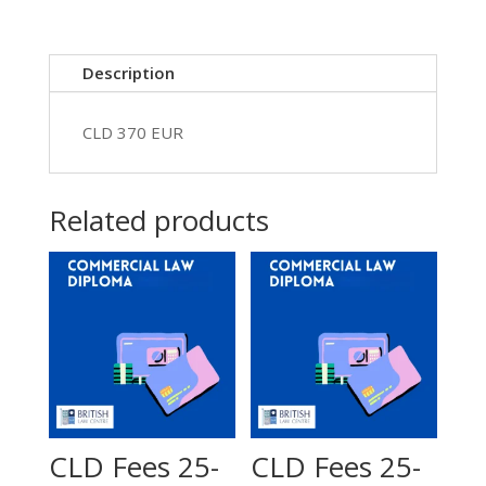
EUR
370
quantity
Description
CLD 370 EUR
Related products
CLD Fees 25-
CLD Fees 25-