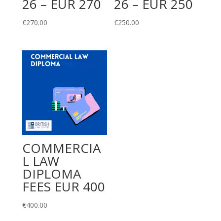
26 – EUR 270
26 – EUR 250
€
270.00
€
250.00
COMMERCIA
L LAW
DIPLOMA
FEES EUR 400
€
400.00