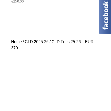
€
250.00
Home
/
CLD 2025-26
/ CLD Fees 25-26 – EUR
370